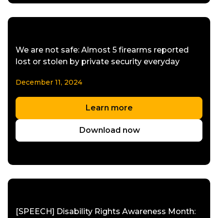
We are not safe: Almost 5 firearms reported
lost or stolen by private security everyday
December 11, 2024
Learn more
Download now
[SPEECH] Disability Rights Awareness Month: