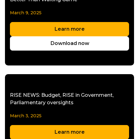
March 9, 2025
Learn more
Download now
RISE NEWS: Budget, RISE in Government,
Parliamentary oversights
March 3, 2025
Learn more