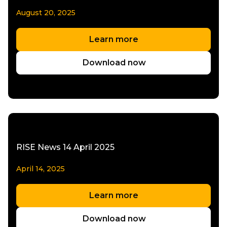
August 20, 2025
Learn more
Download now
RISE News 14 April 2025
April 14, 2025
Learn more
Download now