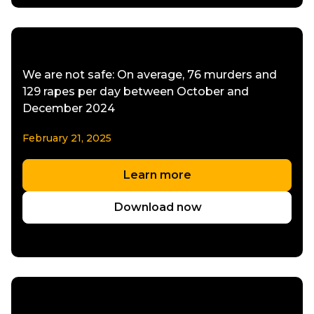
We are not safe: On average, 76 murders and
129 rapes per day between October and
December 2024
February 21, 2025
Learn more
Download now