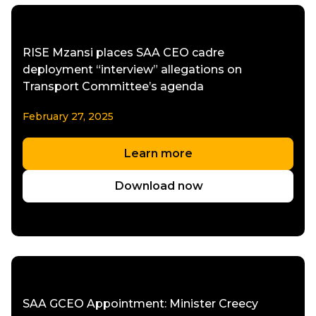
RISE Mzansi places SAA CEO cadre
deployment “interview” allegations on
Transport Committee’s agenda
February 27, 2025
Learn more
Download now
SAA GCEO Appointment: Minister Creecy