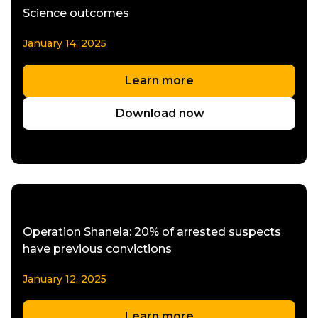
Science outcomes
January 14, 2025
Learn more
Download now
Operation Shanela: 20% of arrested suspects
have previous convictions
January 12, 2025
Learn more