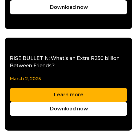
Download now
RISE BULLETIN: What’s an Extra R250 billion
Between Friends?
March 2, 2025
Learn more
Download now