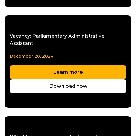
Vacancy: Parliamentary Administrative
Assistant
December 20, 2024
Learn more
Download now