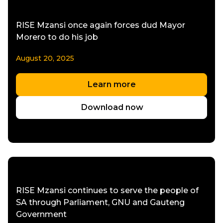
RISE Mzansi once again forces dud Mayor
Morero to do his job
August 20, 2025
Learn more
Download now
RISE Mzansi continues to serve the people of
SA through Parliament, GNU and Gauteng
Government