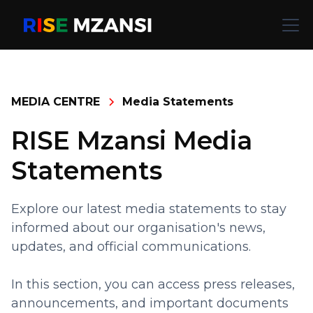
MEDIA CENTRE
Media Statements
RISE Mzansi Media
Statements
Explore our latest media statements to stay
informed about our organisation's news,
updates, and official communications.
In this section, you can access press releases,
announcements, and important documents