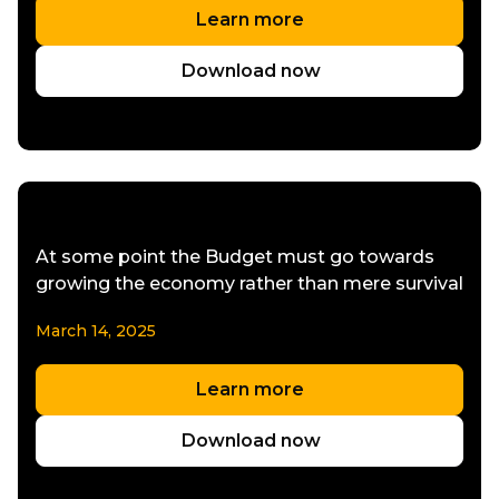
Learn more
Download now
At some point the Budget must go towards
growing the economy rather than mere survival
March 14, 2025
Learn more
Download now