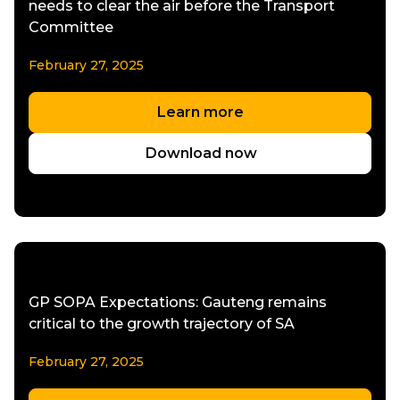
needs to clear the air before the Transport
Committee
February 27, 2025
Learn more
Download now
GP SOPA Expectations: Gauteng remains
critical to the growth trajectory of SA
February 27, 2025