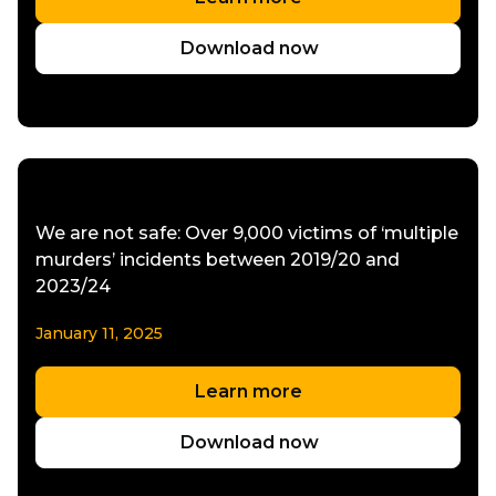
Download now
We are not safe: Over 9,000 victims of ‘multiple
murders’ incidents between 2019/20 and
2023/24
January 11, 2025
Learn more
Download now