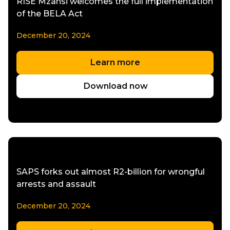
RISE Mzansi welcomes the full implementation
of the BELA Act
December 20, 2024
Learn more
Download now
SAPS forks out almost R2-billion for wrongful
arrests and assault
December 20, 2024