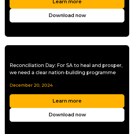
Learn more
Download now
Reconciliation Day: For SA to heal and prosper,
we need a clear nation-building programme
December 20, 2024
Learn more
Download now