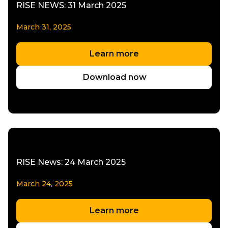
RISE NEWS: 31 March 2025
March 31, 2025
Learn more
Download now
RISE News: 24 March 2025
March 24, 2025
Learn more