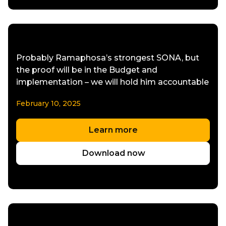
Probably Ramaphosa’s strongest SONA, but
the proof will be in the Budget and
implementation – we will hold him accountable
February 10, 2025
Learn more
Download now