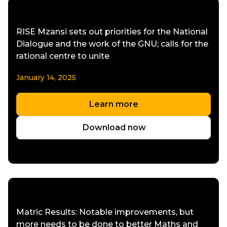
RISE Mzansi sets out priorities for the National
Dialogue and the work of the GNU; calls for the
rational centre to unite
January 14, 2025
Learn more
Download now
Matric Results: Notable improvements, but
more needs to be done to better Maths and