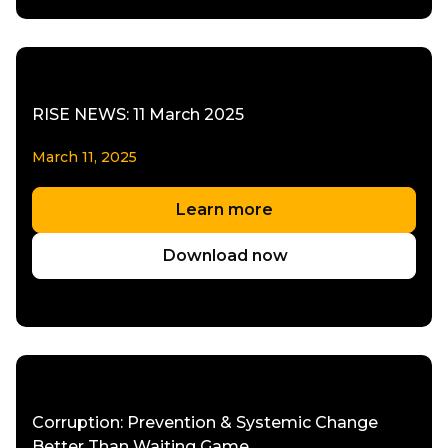
RISE NEWS: 11 March 2025
March 11, 2025
Learn more
Download now
Corruption: Prevention & Systemic Change
Better Than Waiting Game