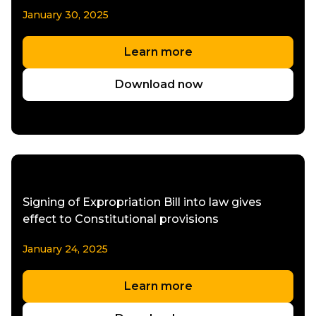
January 30, 2025
Learn more
Download now
Signing of Expropriation Bill into law gives
effect to Constitutional provisions
January 24, 2025
Learn more