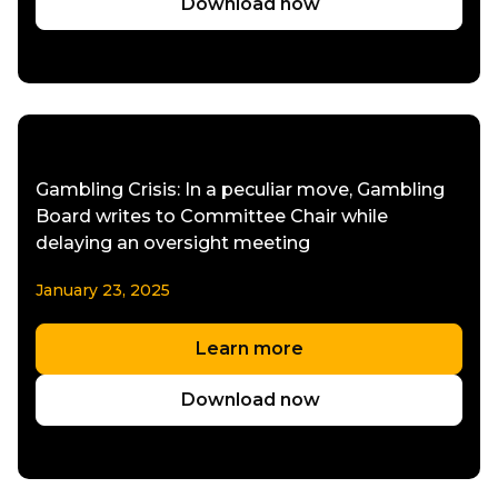
Download now
Gambling Crisis: In a peculiar move, Gambling
Board writes to Committee Chair while
delaying an oversight meeting
January 23, 2025
Learn more
Download now