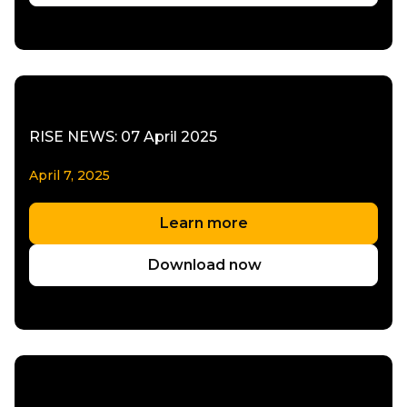
RISE NEWS: 07 April 2025
April 7, 2025
Learn more
Download now