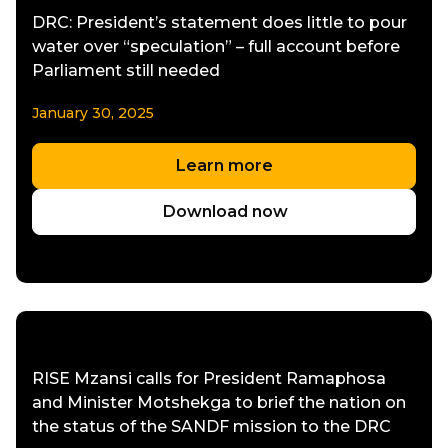
DRC: President’s statement does little to pour
water over “speculation” – full account before
Parliament still needed
January 30, 2025
Learn more
Download now
RISE Mzansi calls for President Ramaphosa
and Minister Motshekga to brief the nation on
the status of the SANDF mission to the DRC