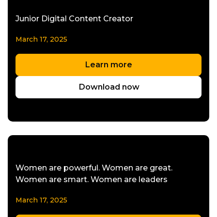
Junior Digital Content Creator
March 17, 2025
Learn more
Download now
Women are powerful. Women are great.
Women are smart. Women are leaders
March 17, 2025