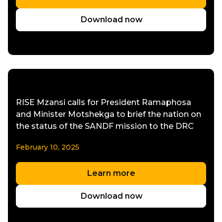
Download now
RISE Mzansi calls for President Ramaphosa
and Minister Motshekga to brief the nation on
the status of the SANDF mission to the DRC
February 10, 2025
Learn more
Download now