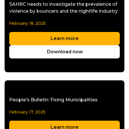
SAHRC needs to investigate the prevalence of
violence by bouncers and the nightlife industry
February 18, 2025
Learn more
Download now
People's Bulletin: Fixing Municipalities
February 17, 2025
Learn more