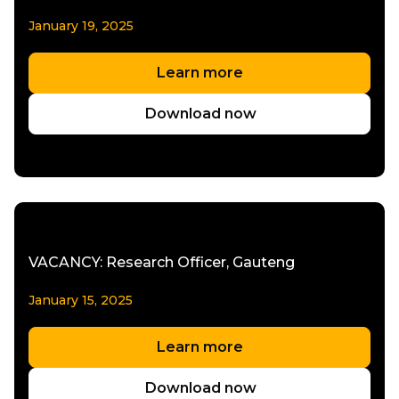
January 19, 2025
Learn more
Download now
VACANCY: Research Officer, Gauteng
January 15, 2025
Learn more
Download now