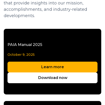
that provide insights into our mission,
accomplishments, and industry-related
developments.
PAIA Manual 2025
October 9, 2025
Learn more
Download now