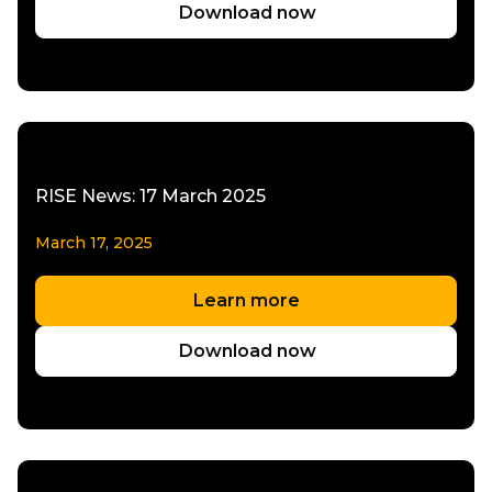
Download now
RISE News: 17 March 2025
March 17, 2025
Learn more
Download now