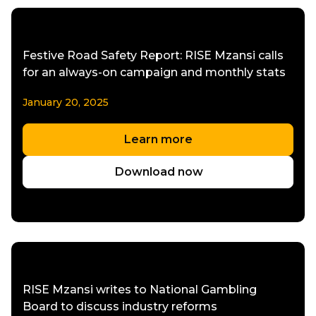
Festive Road Safety Report: RISE Mzansi calls
for an always-on campaign and monthly stats
January 20, 2025
Learn more
Download now
RISE Mzansi writes to National Gambling
Board to discuss industry reforms