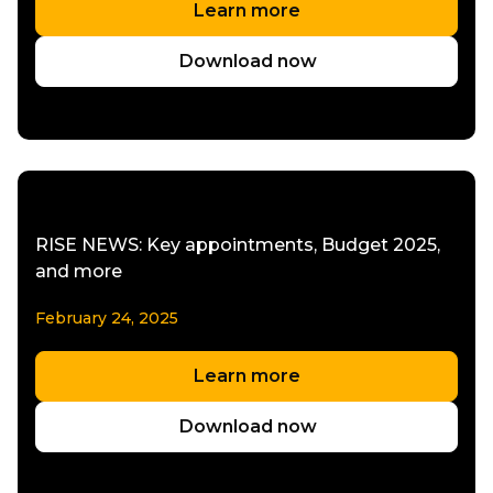
Learn more
Download now
RISE NEWS: Key appointments, Budget 2025,
and more
February 24, 2025
Learn more
Download now