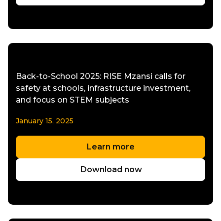
Back-to-School 2025: RISE Mzansi calls for
safety at schools, infrastructure investment,
and focus on STEM subjects
January 15, 2025
Learn more
Download now