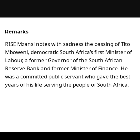
Remarks
RISE Mzansi notes with sadness the passing of Tito
Mboweni, democratic South Africa’s first Minister of
Labour, a former Governor of the South African
Reserve Bank and former Minister of Finance. He
was a committed public servant who gave the best
years of his life serving the people of South Africa.