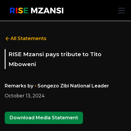
All Statements
RISE Mzansi pays tribute to Tito
Mboweni
•
Remarks by
Songezo Zibi National Leader
October 13, 2024
Download Media Statement