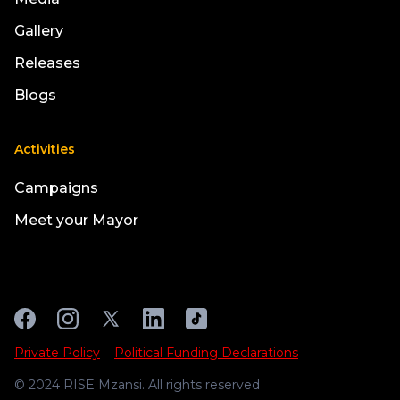
Gallery
Releases
Blogs
Activities
Campaigns
Meet your Mayor
Private Policy
Political Funding Declarations
© 2024 RISE Mzansi. All rights reserved