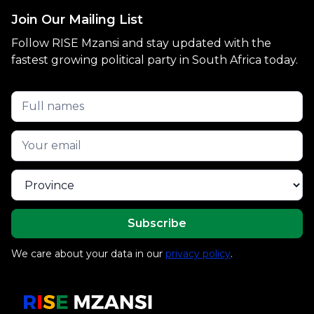
Join Our Mailing List
Follow RISE Mzansi and stay updated with the
fastest growing political party in South Africa today.
We care about your data in our
privacy policy
.