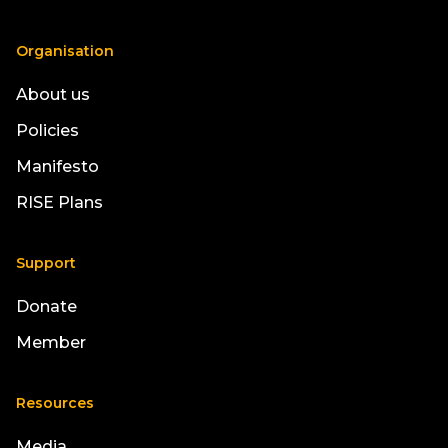
Organisation
About us
Policies
Manifesto
RISE Plans
Support
Donate
Member
Resources
Media