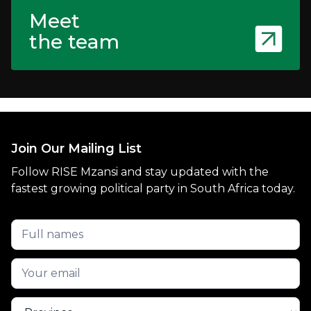
Meet
the team
Join Our Mailing List
Follow RISE Mzansi and stay updated with the
fastest growing political party in South Africa today.