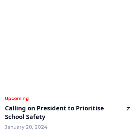
Upcoming
Calling on President to Prioritise
School Safety
January 20, 2024