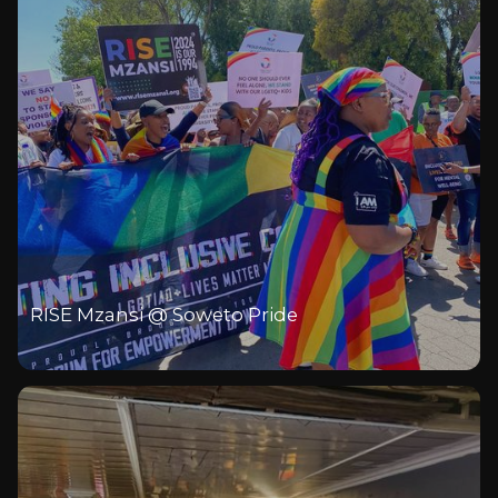
RISE Mzansi @ Soweto Pride