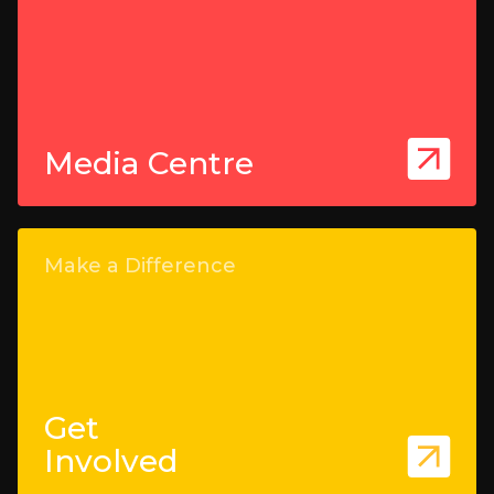
Media Centre
Make a Difference
Get
Involved