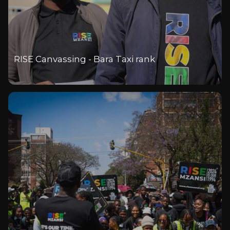
RISE Canvassing - Bara Taxi rank