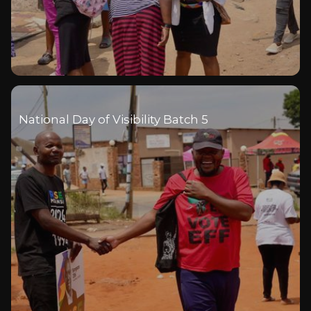
National Day of Visibility Batch 5