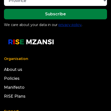
We care about your data in our
privacy policy
.
Organisation
About us
Policies
Manifesto
RISE Plans