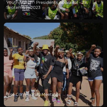
Youth March - Presidents Appraisal - 29
September 2023
Rise Community Meetings