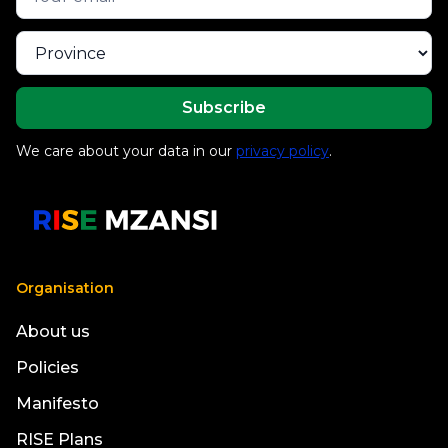
We care about your data in our
privacy policy
.
Organisation
About us
Policies
Manifesto
RISE Plans