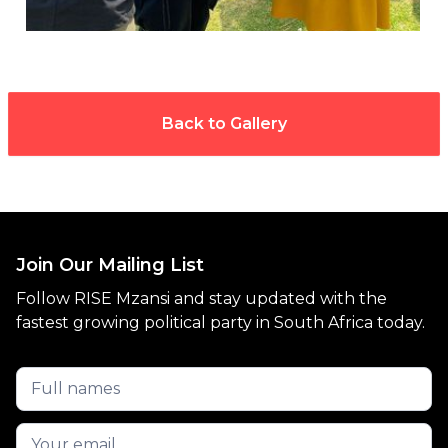
Back to Gallery
Join Our Mailing List
Follow RISE Mzansi and stay updated with the
fastest growing political party in South Africa today.