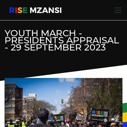
YOUTH MARCH -
PRESIDENTS APPRAISAL
- 29 SEPTEMBER 2023