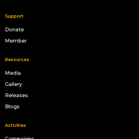
Support
Donate
Member
Resources
Media
Gallery
Releases
Blogs
Activities
Campaigns