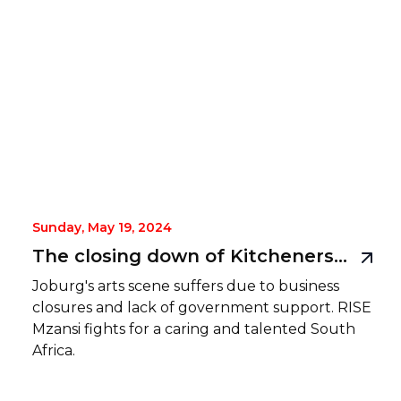
Sunday, May 19, 2024
The closing down of Kitcheners is a symptom of something more serious than an economic downturn
Joburg's arts scene suffers due to business
closures and lack of government support. RISE
Mzansi fights for a caring and talented South
Africa.