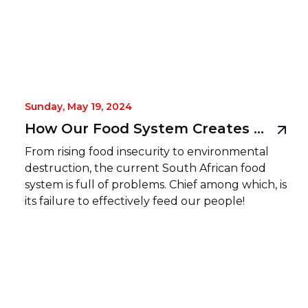
Sunday, May 19, 2024
How Our Food System Creates Food-Hunger, and How Rise Mzansi Plans to Fix It
From rising food insecurity to environmental
destruction, the current South African food
system is full of problems. Chief among which, is
its failure to effectively feed our people!