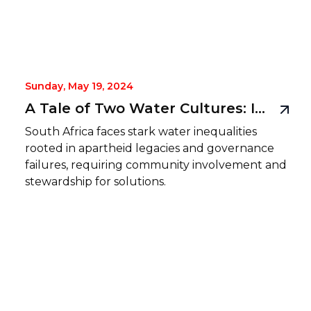
Sunday, May 19, 2024
A Tale of Two Water Cultures: Inequality and Injustice in South Africa
South Africa faces stark water inequalities
rooted in apartheid legacies and governance
failures, requiring community involvement and
stewardship for solutions.