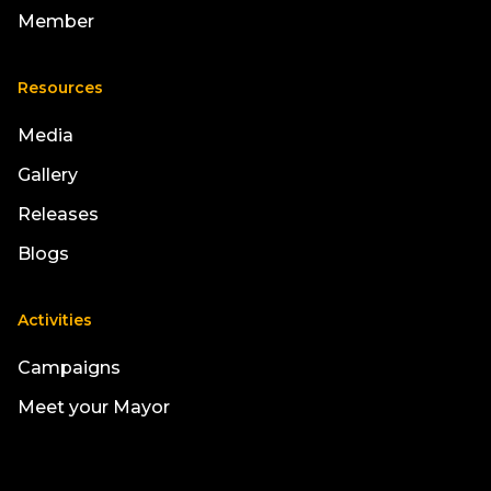
Member
Resources
Media
Gallery
Releases
Blogs
Activities
Campaigns
Meet your Mayor