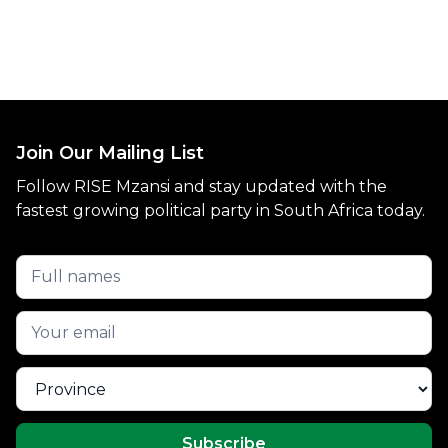
Join Our Mailing List
Follow RISE Mzansi and stay updated with the
fastest growing political party in South Africa today.