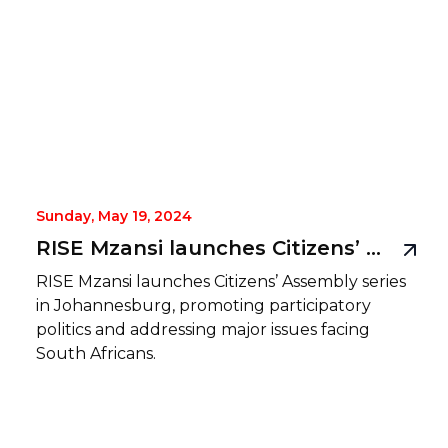
Sunday, May 19, 2024
RISE Mzansi launches Citizens’ Assembly series, making a practice of public participation
RISE Mzansi launches Citizens’ Assembly series
in Johannesburg, promoting participatory
politics and addressing major issues facing
South Africans.