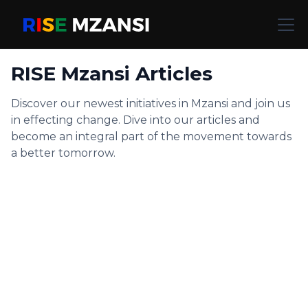
RISE Mzansi Articles
Discover our newest initiatives in Mzansi and join us
in effecting change. Dive into our articles and
become an integral part of the movement towards
a better tomorrow.