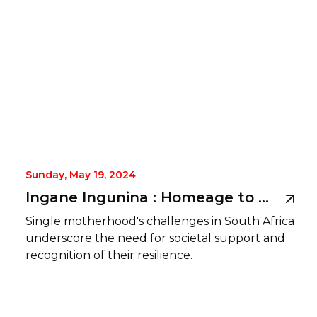
Sunday, May 19, 2024
Ingane Ingunina : Homeage to single mothers
Single motherhood's challenges in South Africa
underscore the need for societal support and
recognition of their resilience.