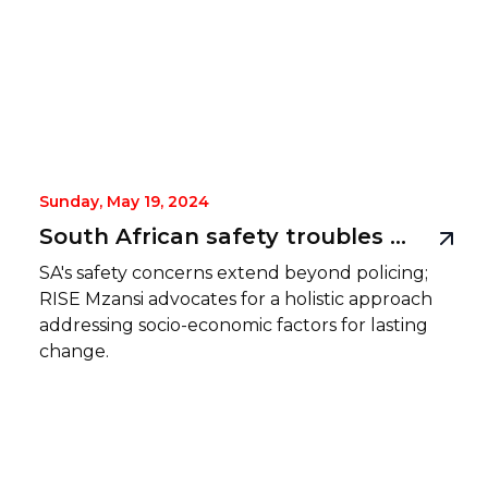
Sunday, May 19, 2024
South African safety troubles more than just a policing issue
SA's safety concerns extend beyond policing;
RISE Mzansi advocates for a holistic approach
addressing socio-economic factors for lasting
change.