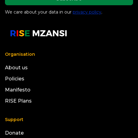
We care about your data in our
privacy policy
.
Organisation
About us
Policies
Manifesto
RISE Plans
Support
Donate