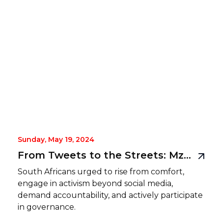
Sunday, May 19, 2024
From Tweets to the Streets: Mzansi must RISE
South Africans urged to rise from comfort,
engage in activism beyond social media,
demand accountability, and actively participate
in governance.