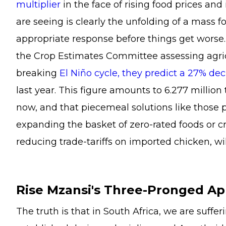
multiplier
in the face of rising food prices an
are seeing is clearly the unfolding of a mass fo
appropriate response before things get worse.
the Crop Estimates Committee assessing agricu
breaking
El Niño cycle, they predict a 27% dec
last year. This figure amounts to 6.277 million t
now, and that piecemeal solutions like those 
expanding the basket of zero-rated foods or cr
reducing trade-tariffs on imported chicken, wi
Rise Mzansi's Three-Pronged A
The truth is that in South Africa, we are suff