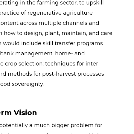
erating in the farming sector, to upskill
ractice of regenerative agriculture.
content across multiple channels and
n how to design, plant, maintain, and care
is would include skill transfer programs
edbank management; home- and
crop selection; techniques for inter-
d methods for post-harvest processes
food sovereignty.
rm Vision
potentially a much bigger problem for