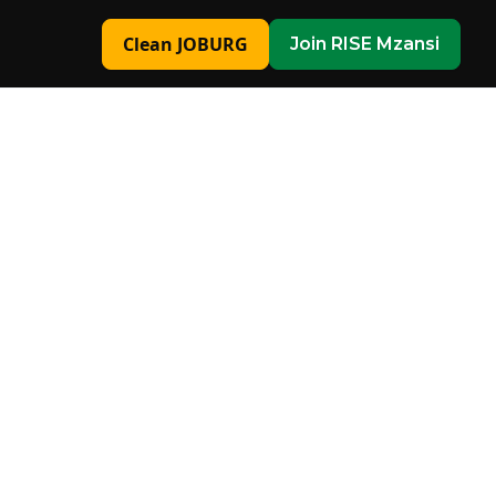
Clean JOBURG
Join RISE Mzansi