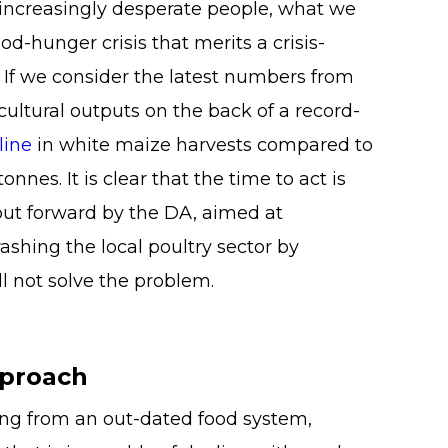
d increasingly desperate people, what we
od-hunger crisis that merits a crisis-
 If we consider the latest numbers from
ltural outputs on the back of a record-
line
in white maize harvests compared to
onnes. It is clear that the time to act is
put forward by the DA, aimed at
ashing the local poultry sector by
ll not solve the problem.
pproach
ering from an out-dated food system,