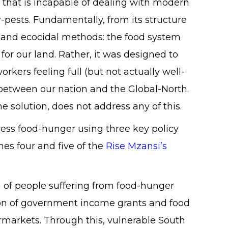
 that is incapable of dealing with modern
r-pests. Fundamentally, from its structure
ns and ecocidal methods: the food system
or our land. Rather, it was designed to
rkers feeling full (but not actually well-
between our nation and the Global-North.
 solution, does not address any of this.
dress food-hunger using three key policy
es four and five of the
Rise Mzansi’s
 of people suffering from food-hunger
ion of government income grants and food
ermarkets. Through this, vulnerable South