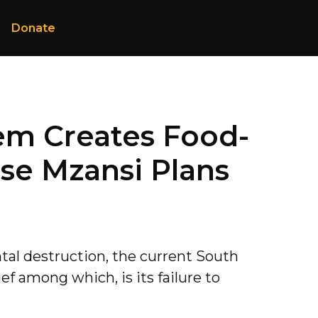
Donate
em Creates Food-
se Mzansi Plans
tal destruction, the current South
ef among which, is its failure to