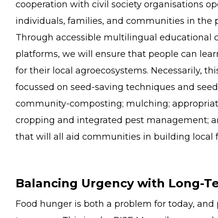
cooperation with civil society organisations op
individuals, families, and communities in the p
Through accessible multilingual educational 
platforms, we will ensure that people can lear
for their local agroecosystems. Necessarily, th
focussed on seed-saving techniques and se
community-composting; mulching; appropriate 
cropping and integrated pest management; an
that will all aid communities in building local 
Balancing Urgency with Long-Te
Food hunger is both a problem for today, and 