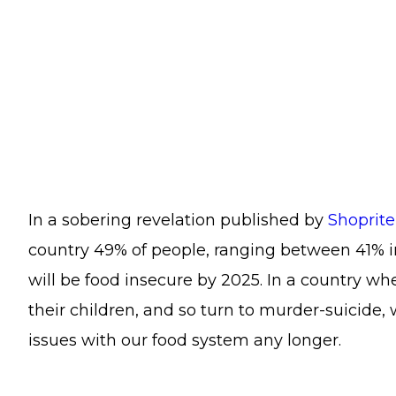
In a sobering revelation published by
Shoprit
country 49% of people, ranging between 41% 
will be food insecure by 2025. In a country 
their children, and so turn to murder-suicide, 
issues with our food system any longer.