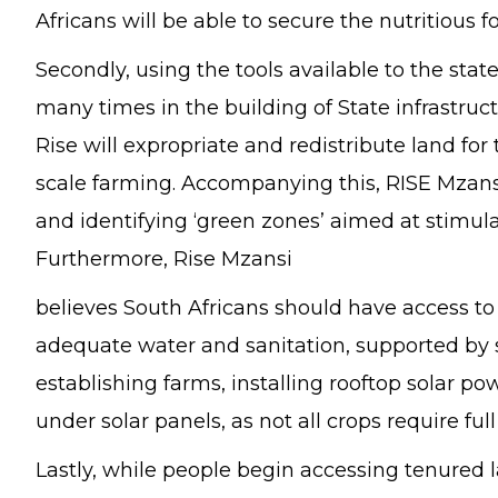
Africans will be able to secure the nutritious 
Secondly, using the tools available to the stat
many times in the building of State infrastruc
Rise will expropriate and redistribute land f
scale farming. Accompanying this, RISE Mzansi 
and identifying ‘green zones’ aimed at stimula
Furthermore, Rise Mzansi
believes South Africans should have access to 
adequate water and sanitation, supported by 
establishing farms, installing rooftop solar po
under solar panels, as not all crops require full
Lastly, while people begin accessing tenured l