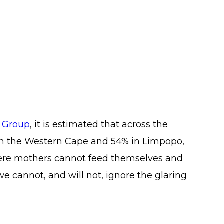
e Group
, it is estimated that across the
in the Western Cape and 54% in Limpopo,
where mothers cannot feed themselves and
we cannot, and will not, ignore the glaring