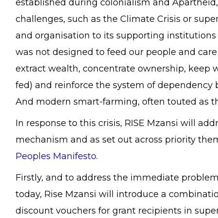
established during colonialism and Apartheid,
challenges, such as the Climate Crisis or supe
and organisation to its supporting institutio
was not designed to feed our people and care f
extract wealth, concentrate ownership, keep wo
fed) and reinforce the system of dependency 
And modern smart-farming, often touted as the
In response to this crisis, RISE Mzansi will ad
mechanism and as set out across priority them
Peoples Manifesto
.
Firstly, and to address the immediate problem
today, Rise Mzansi will introduce a combinat
discount vouchers for grant recipients in sup