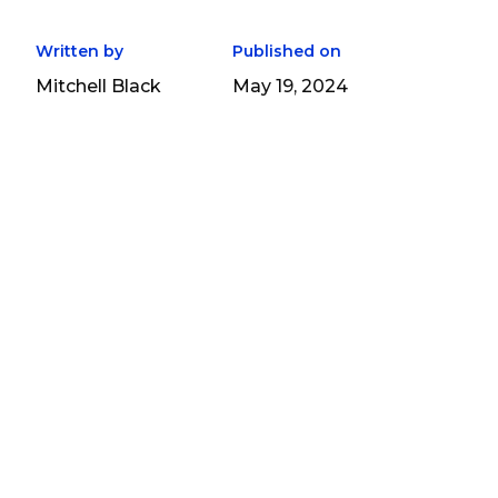
Written by
Published on
Mitchell Black
May 19, 2024