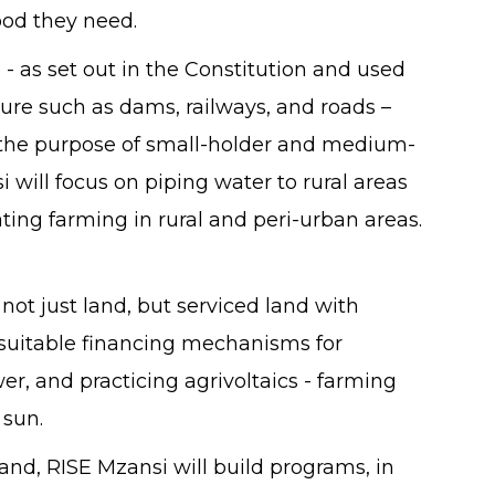
food they need.
e - as set out in the Constitution and used
ture such as dams, railways, and roads –
or the purpose of small-holder and medium-
will focus on piping water to rural areas
ting farming in rural and peri-urban areas.
not just land, but serviced land with
suitable financing mechanisms for
wer, and practicing agrivoltaics - farming
 sun.
and, RISE Mzansi will build programs, in