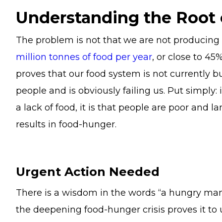
Understanding the Root
The problem is not that
we are not producing
million tonnes of food per year
, or close to 45
proves that our food system is not currently bu
people and is obviously failing us. Put simply:
a lack of food, it is that people are poor and l
results in food-hunger.
Urgent Action Needed
There is a wisdom in the words “a hungry ma
the deepening food-hunger crisis proves it to