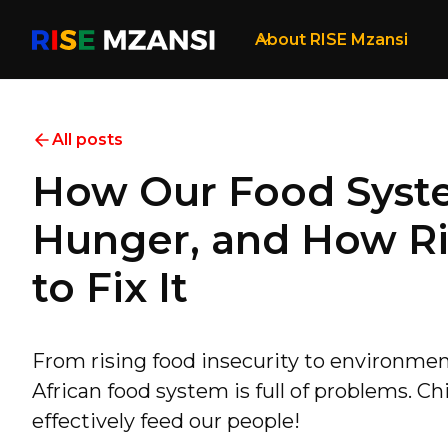
About RISE Mzansi
All posts
How Our Food Syst
Hunger, and How Ri
to Fix It
From rising food insecurity to environmen
African food system is full of problems. Chi
effectively feed our people!