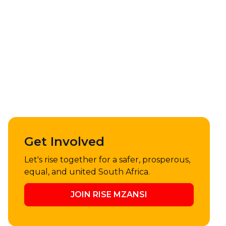
Get Involved
Let's rise together for a safer, prosperous,
equal, and united South Africa.
JOIN RISE MZANSI