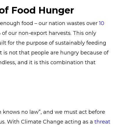
 of Food Hunger
 enough food – our nation wastes over
10
% of our non-export harvests. This only
ilt for the purpose of sustainably feeding
 it is not that people are hungry because of
andless, and it is this combination that
n knows no law”, and we must act before
 us. With Climate Change acting as a
threat