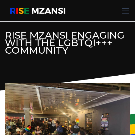
RISE MZANSI ENGAGING
WITH THE LGBTQI+++
COMMUNITY