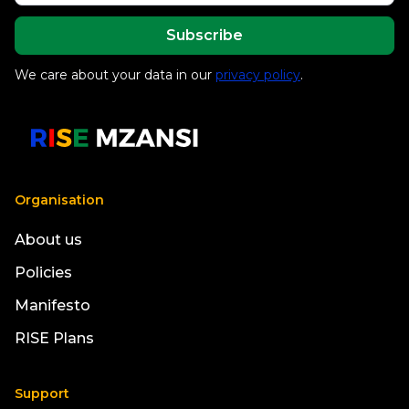
We care about your data in our
privacy policy
.
Organisation
About us
Policies
Manifesto
RISE Plans
Support