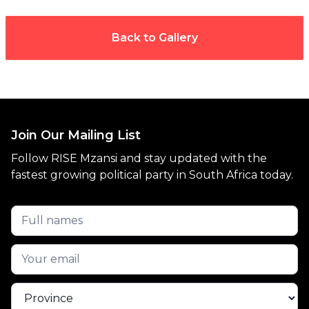
Back to Gallery
Join Our Mailing List
Follow RISE Mzansi and stay updated with the
fastest growing political party in South Africa today.