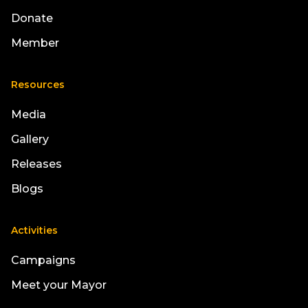
Donate
Member
Resources
Media
Gallery
Releases
Blogs
Activities
Campaigns
Meet your Mayor