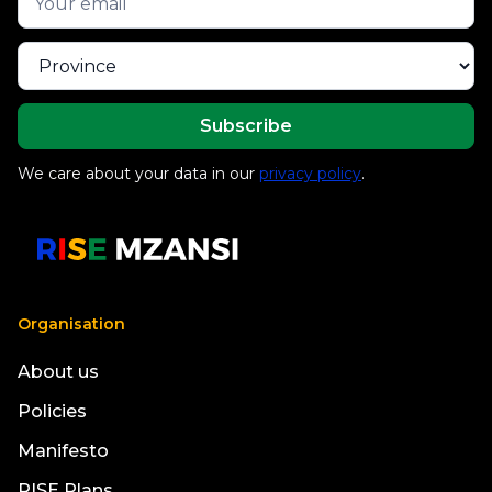
We care about your data in our
privacy policy
.
Organisation
About us
Policies
Manifesto
RISE Plans