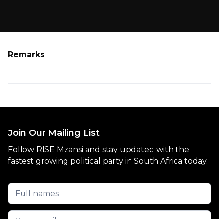
Remarks
Join Our Mailing List
Follow RISE Mzansi and stay updated with the
fastest growing political party in South Africa today.