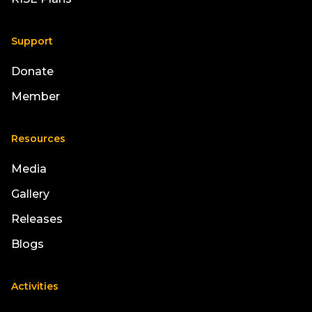
Support
Donate
Member
Resources
Media
Gallery
Releases
Blogs
Activities