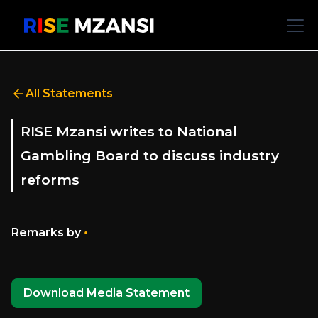
All Statements
RISE Mzansi writes to National
Gambling Board to discuss industry
reforms
•
Remarks by
Download Media Statement