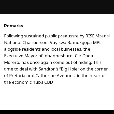
Remarks
Following sustained public preaussre by RISE Mzansi
National Chairperson, Vuyiswa Ramokgopa MPL,
alogside residents and local buinesses, the
Exectuive Mayor of Johannesburg, Cllr Dada
Morero, has once again come out of hiding. This
time to deal with Sandton’s “Big Hole” on the corner
of Pretoria and Catherine Avenues, in the heart of
the economic hub’s CBD