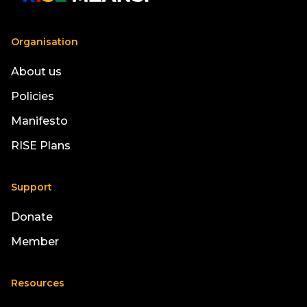
Organisation
About us
Policies
Manifesto
RISE Plans
Support
Donate
Member
Resources