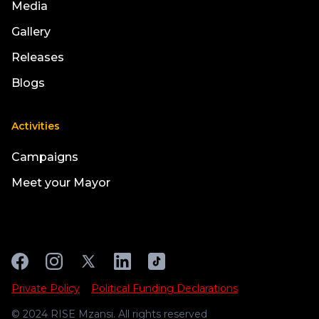
Media
Gallery
Releases
Blogs
Activities
Campaigns
Meet your Mayor
Private Policy
Political Funding Declarations
© 2024 RISE Mzansi. All rights reserved