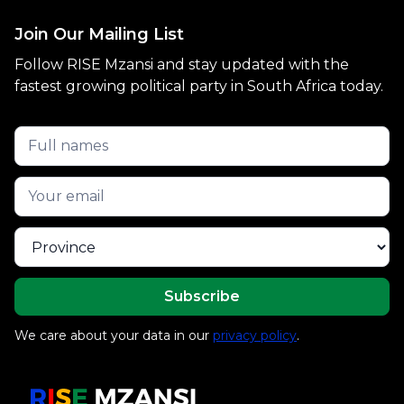
Join Our Mailing List
Follow RISE Mzansi and stay updated with the
fastest growing political party in South Africa today.
We care about your data in our
privacy policy
.