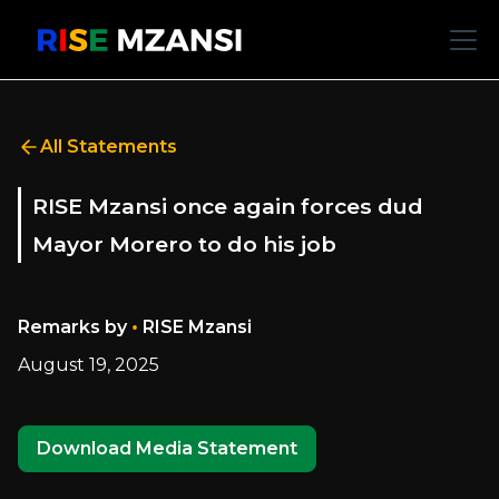
All Statements
RISE Mzansi once again forces dud
Mayor Morero to do his job
•
Remarks by
RISE Mzansi
August 19, 2025
Download Media Statement