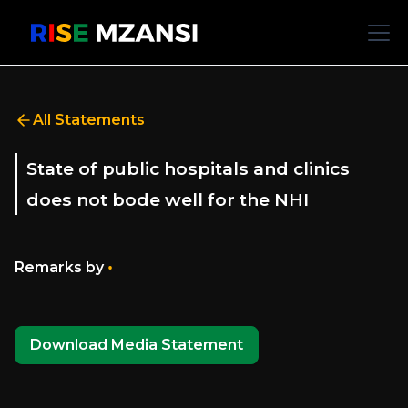
All Statements
State of public hospitals and clinics
does not bode well for the NHI
•
Remarks by
Download Media Statement