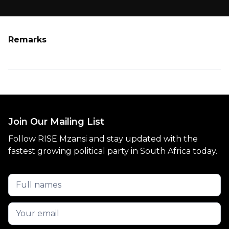
Remarks
Join Our Mailing List
Follow RISE Mzansi and stay updated with the
fastest growing political party in South Africa today.