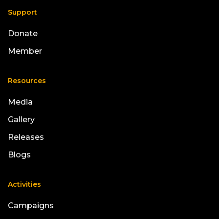
Support
Donate
Member
Resources
Media
Gallery
Releases
Blogs
Activities
Campaigns