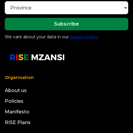
We care about your data in our
privacy policy
.
Organisation
About us
Policies
Manifesto
RISE Plans