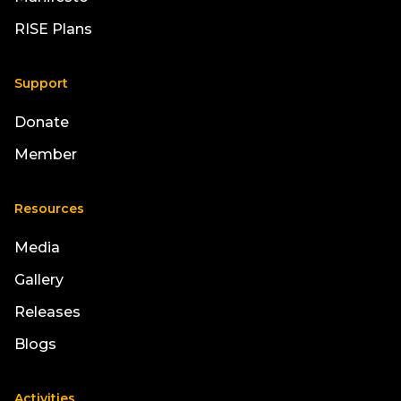
RISE Plans
Support
Donate
Member
Resources
Media
Gallery
Releases
Blogs
Activities