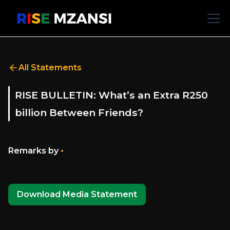
All Statements
RISE BULLETIN: What’s an Extra R250
billion Between Friends?
•
Remarks by
Download Media Statement