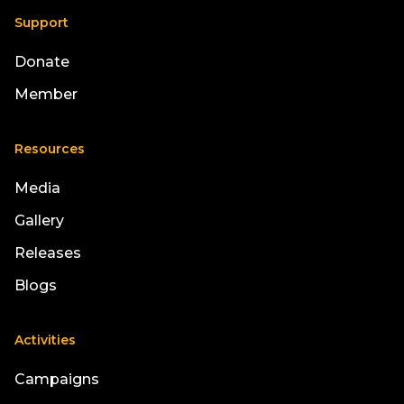
Support
Donate
Member
Resources
Media
Gallery
Releases
Blogs
Activities
Campaigns