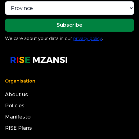
We care about your data in our
privacy policy
.
Organisation
About us
Policies
Manifesto
RISE Plans