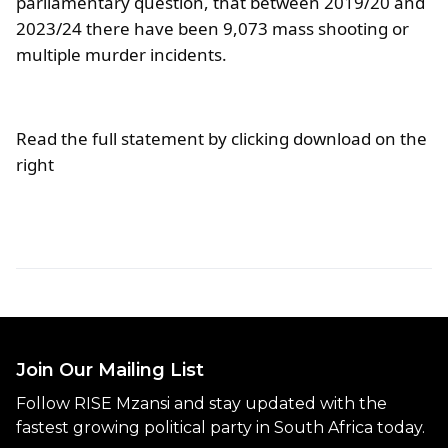
parliamentary question, that between 2019/20 and
2023/24 there have been 9,073 mass shooting or
multiple murder incidents.
Read the full statement by clicking download on the
right
Join Our Mailing List
Follow RISE Mzansi and stay updated with the
fastest growing political party in South Africa today.