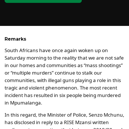
Remarks
South Africans have once again woken up on
Saturday morning to the reality that we are not safe
in our homes and communities as “mass shootings”
or “multiple murders” continue to stalk our
communities, with illegal guns playing a role in this
tragic and violent phenomenon. The most recent
incident has resulted in six people being murdered
in Mpumalanga.
In this regard, the Minister of Police, Senzo Mchunu,
has disclosed in reply to a RISE Mzansi written