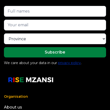
We care about your data in our
privacy policy
.
Organisation
About us