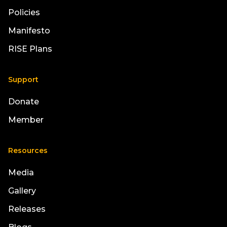
Policies
Manifesto
RISE Plans
Support
Donate
Member
Resources
Media
Gallery
Releases