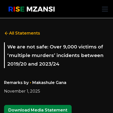
All Statements
We are not safe: Over 9,000 victims of
‘multiple murders’ incidents between
2019/20 and 2023/24
•
Remarks by
Makashule Gana
November 1, 2025
Download Media Statement