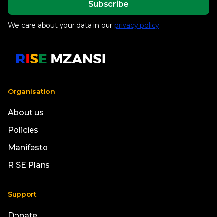
We care about your data in our
privacy policy
.
Organisation
About us
Policies
Manifesto
RISE Plans
Support
Donate