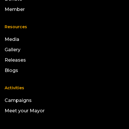
Member
Resources
Media
Gallery
Releases
Blogs
Activities
Campaigns
Meet your Mayor