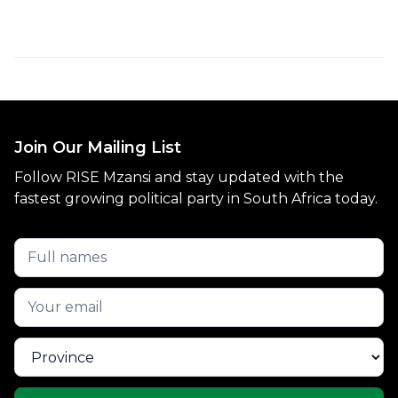
Join Our Mailing List
Follow RISE Mzansi and stay updated with the
fastest growing political party in South Africa today.