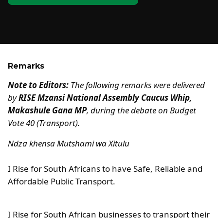
Remarks
Note to Editors:
The following remarks were delivered
by
RISE Mzansi National Assembly Caucus Whip,
Makashule Gana MP
, during the debate on Budget
Vote 40 (Transport).
Ndza khensa Mutshami wa Xitulu
I Rise for South Africans to have Safe, Reliable and
Affordable Public Transport.
I Rise for South African businesses to transport their