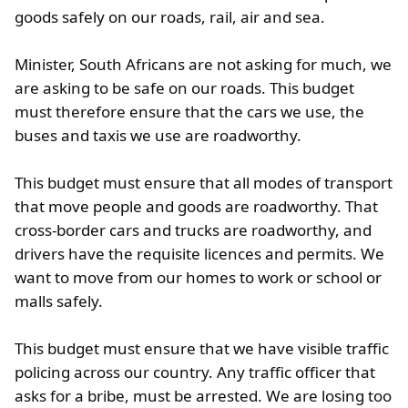
goods safely on our roads, rail, air and sea.
Minister, South Africans are not asking for much, we
are asking to be safe on our roads. This budget
must therefore ensure that the cars we use, the
buses and taxis we use are roadworthy.
This budget must ensure that all modes of transport
that move people and goods are roadworthy. That
cross-border cars and trucks are roadworthy, and
drivers have the requisite licences and permits. We
want to move from our homes to work or school or
malls safely.
This budget must ensure that we have visible traffic
policing across our country. Any traffic officer that
asks for a bribe, must be arrested. We are losing too