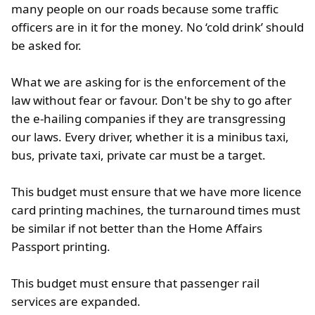
many people on our roads because some traffic
officers are in it for the money. No ‘cold drink’ should
be asked for.
What we are asking for is the enforcement of the
law without fear or favour. Don't be shy to go after
the e-hailing companies if they are transgressing
our laws. Every driver, whether it is a minibus taxi,
bus, private taxi, private car must be a target.
This budget must ensure that we have more licence
card printing machines, the turnaround times must
be similar if not better than the Home Affairs
Passport printing.
This budget must ensure that passenger rail
services are expanded.