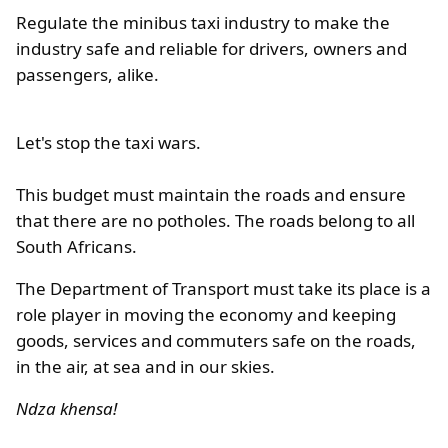
Regulate the minibus taxi industry to make the
industry safe and reliable for drivers, owners and
passengers, alike.
Let's stop the taxi wars.
This budget must maintain the roads and ensure
that there are no potholes. The roads belong to all
South Africans.
The Department of Transport must take its place is a
role player in moving the economy and keeping
goods, services and commuters safe on the roads,
in the air, at sea and in our skies.
Ndza khensa!