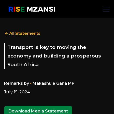
All Statements
Transport is key to moving the
economy and building a prosperous
South Africa
•
Remarks by
Makashule Gana MP
July 15, 2024
Download Media Statement