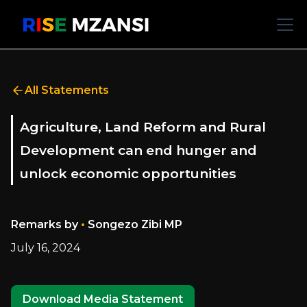
All Statements
Agriculture, Land Reform and Rural
Development can end hunger and
unlock economic opportunities
•
Remarks by
Songezo Zibi MP
July 16, 2024
Download Media Statement