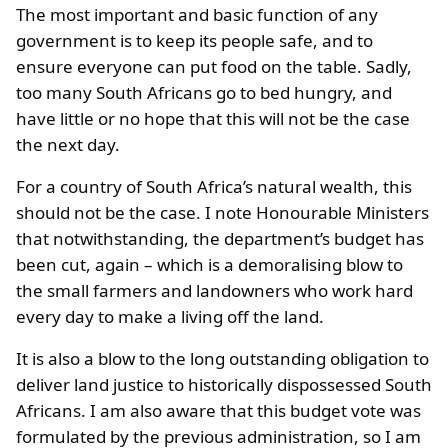
The most important and basic function of any
government is to keep its people safe, and to
ensure everyone can put food on the table. Sadly,
too many South Africans go to bed hungry, and
have little or no hope that this will not be the case
the next day.
For a country of South Africa’s natural wealth, this
should not be the case. I note Honourable Ministers
that notwithstanding, the department’s budget has
been cut, again – which is a demoralising blow to
the small farmers and landowners who work hard
every day to make a living off the land.
It is also a blow to the long outstanding obligation to
deliver land justice to historically dispossessed South
Africans. I am also aware that this budget vote was
formulated by the previous administration, so I am