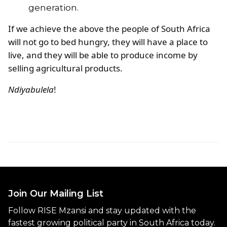
generation.
If we achieve the above the people of South Africa
will not go to bed hungry, they will have a place to
live, and they will be able to produce income by
selling agricultural products.
Ndiyabulela
!
Join Our Mailing List
Follow RISE Mzansi and stay updated with the
fastest growing political party in South Africa today.