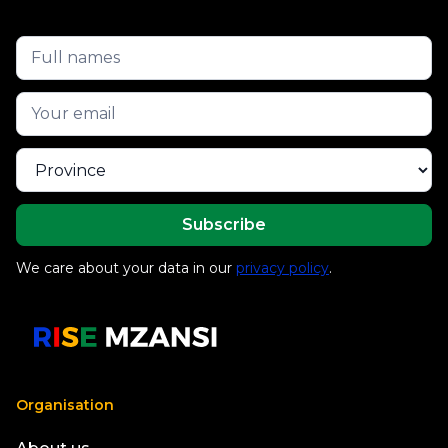
We care about your data in our
privacy policy
.
Organisation