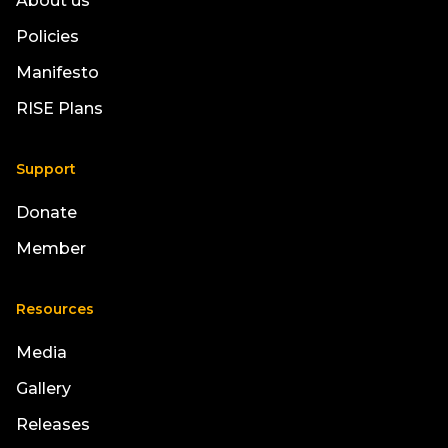
About us
Policies
Manifesto
RISE Plans
Support
Donate
Member
Resources
Media
Gallery
Releases