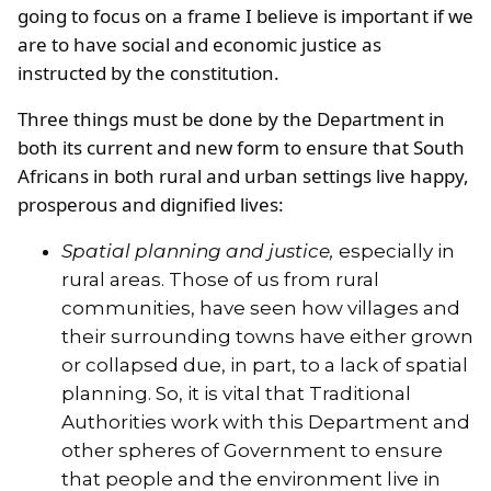
going to focus on a frame I believe is important if we
are to have social and economic justice as
instructed by the constitution.
Three things must be done by the Department in
both its current and new form to ensure that South
Africans in both rural and urban settings live happy,
prosperous and dignified lives:
Spatial planning and justice,
especially in
rural areas. Those of us from rural
communities, have seen how villages and
their surrounding towns have either grown
or collapsed due, in part, to a lack of spatial
planning. So, it is vital that Traditional
Authorities work with this Department and
other spheres of Government to ensure
that people and the environment live in