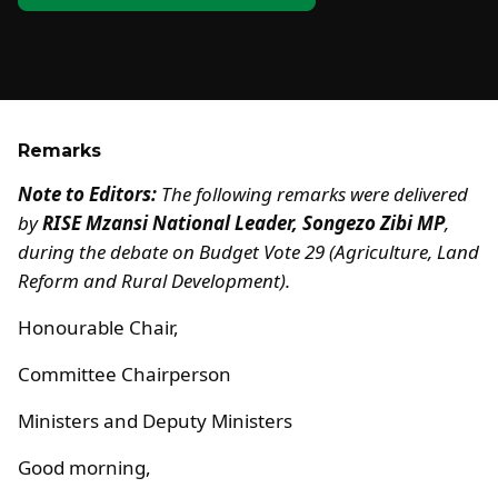
Remarks
Note to Editors:
The following remarks were delivered
by
RISE Mzansi National Leader, Songezo Zibi MP
,
during the debate on Budget Vote 29 (Agriculture, Land
Reform and Rural Development).
Honourable Chair,
Committee Chairperson
Ministers and Deputy Ministers
Good morning,