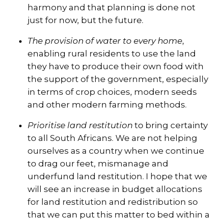
harmony and that planning is done not
just for now, but the future.
The provision of water to every home
,
enabling rural residents to use the land
they have to produce their own food with
the support of the government, especially
in terms of crop choices, modern seeds
and other modern farming methods.
Prioritise land restitution
to bring certainty
to all South Africans. We are not helping
ourselves as a country when we continue
to drag our feet, mismanage and
underfund land restitution. I hope that we
will see an increase in budget allocations
for land restitution and redistribution so
that we can put this matter to bed within a