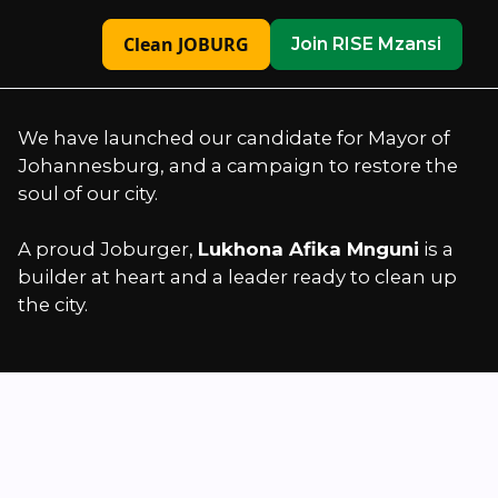
Clean JOBURG
Join RISE Mzansi
We have launched our candidate for Mayor of
Johannesburg, and a campaign to restore the
soul of our city.
A proud Joburger,
Lukhona Afika Mnguni
is a
builder at heart and a leader ready to clean up
the city.