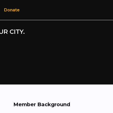
Donate
UR CITY.
Member Background