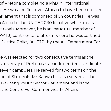
of Pretoria completing a PhD in International
a. He was the first ever African to have been elected
liament that is comprised of 54 countries. He was
Africa to the UNITE 2030 Initiative which deals
 Goals. Moreover, he is an inaugural member of
(AY4TJ) continental platform where he was certified
nal Justice Policy (AUTJP) by the AU Department For
 He was elected for two consecutive terms as the
University of Pretoria as an independent candidate
seven campuses. He served for two terms on the
ion of Students. Mr Kabwa has also served as the
 Gauteng Youth Sector Parliament and is the
in the Centre For Commonwealth Affairs.