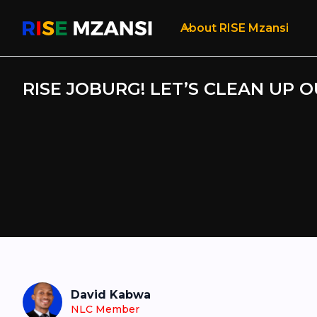
About RISE Mzansi
RISE JOBURG! LET’S CLEAN UP O
David Kabwa
NLC Member