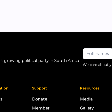
 growing political party in South Africa
We care about y
ation
Support
Resources
us
Donate
Media
Member
Gallery