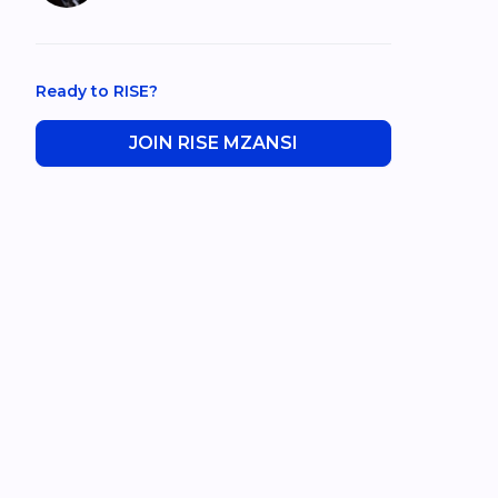
Ready to RISE?
JOIN RISE MZANSI