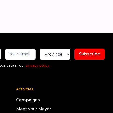
our data in our
privacy policy
.
Activities
Campaigns
Meet your Mayor