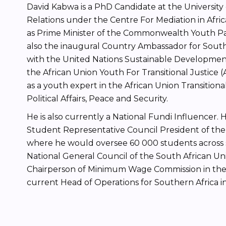
David Kabwa is a PhD Candidate at the University 
Relations under the Centre For Mediation in Afric
as Prime Minister of the Commonwealth Youth Par
also the inaugural Country Ambassador for South 
with the United Nations Sustainable Development
the African Union Youth For Transitional Justice 
as a youth expert in the African Union Transitio
Political Affairs, Peace and Security.
He is also currently a National Fundi Influencer.
Student Representative Council President of the 
where he would oversee 60 000 students across 
National General Council of the South African Un
Chairperson of Minimum Wage Commission in the
current Head of Operations for Southern Africa 