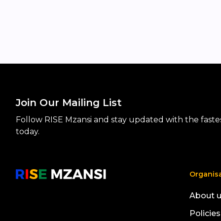
Join Our Mailing List
Follow RISE Mzansi and stay updated with the fastest
today.
Organis
About 
Policies