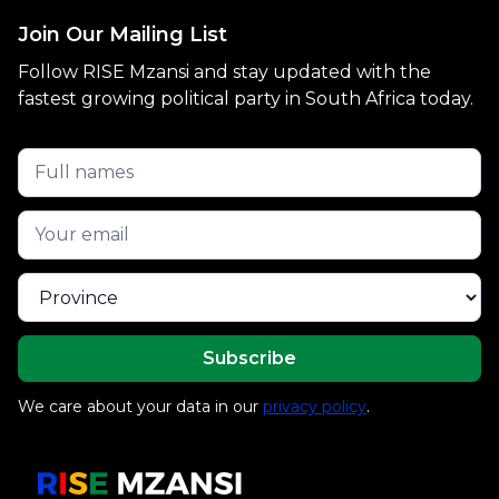
Join Our Mailing List
Follow RISE Mzansi and stay updated with the
fastest growing political party in South Africa today.
We care about your data in our
privacy policy
.