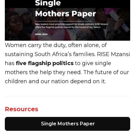
Women carry the duty, often alone, of
sustaining South Africa’s families. RISE Mzansi
has
five flagship politics
to give single
mothers the help they need. The future of our
children and our nation depend on it.
Resources
Single Mothers Paper