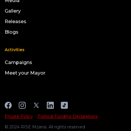
Media
Gallery
Releases
Blogs
Activities
Campaigns
Meet your Mayor
Private Policy
Political Funding Declarations
© 2024 RISE Mzansi. All rights reserved