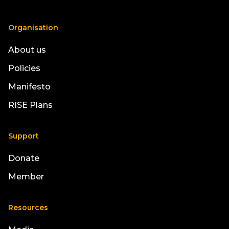
Organisation
About us
Policies
Manifesto
RISE Plans
Support
Donate
Member
Resources