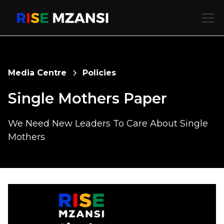
Media Centre
Policies
Single Mothers Paper
We Need New Leaders To Care About Single
Mothers