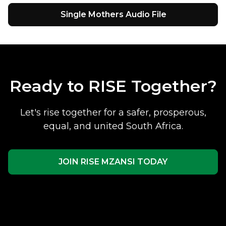
Single Mothers Audio File
Ready to RISE Together?
Let's rise together for a safer, prosperous,
equal, and united South Africa.
JOIN RISE MZANSI TODAY