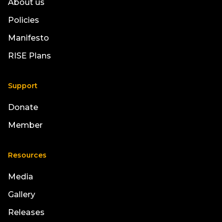
About us
Policies
Manifesto
RISE Plans
Support
Donate
Member
Resources
Media
Gallery
Releases