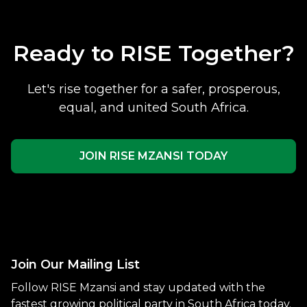
Ready to RISE Together?
Let's rise together for a safer, prosperous,
equal, and united South Africa.
JOIN RISE MZANSI TODAY
Join Our Mailing List
Follow RISE Mzansi and stay updated with the
fastest growing political party in South Africa today.