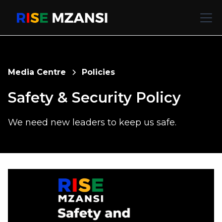
Media Centre
Policies
Safety & Security Policy
We need new leaders to keep us safe.