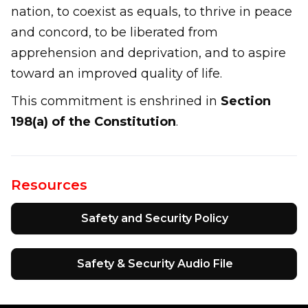
nation, to coexist as equals, to thrive in peace
and concord, to be liberated from
apprehension and deprivation, and to aspire
toward an improved quality of life.
This commitment is enshrined in
Section
198(a) of the Constitution
.
Resources
Safety and Security Policy
Safety & Security Audio File