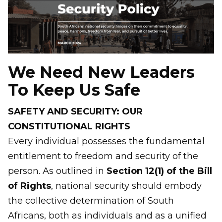
We Need New Leaders
To Keep Us Safe
SAFETY AND SECURITY: OUR
CONSTITUTIONAL RIGHTS
Every individual possesses the fundamental
entitlement to freedom and security of the
person. As outlined in
Section 12(1) of the Bill
of Rights
, national security should embody
the collective determination of South
Africans, both as individuals and as a unified