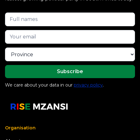
We care about your data in our
privacy policy
.
Organisation