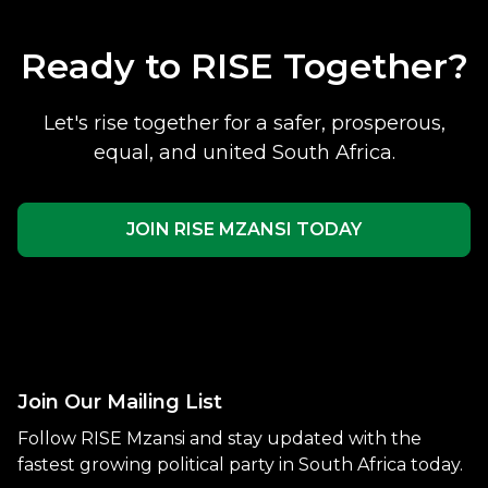
Ready to RISE Together?
Let's rise together for a safer, prosperous,
equal, and united South Africa.
JOIN RISE MZANSI TODAY
Join Our Mailing List
Follow RISE Mzansi and stay updated with the
fastest growing political party in South Africa today.