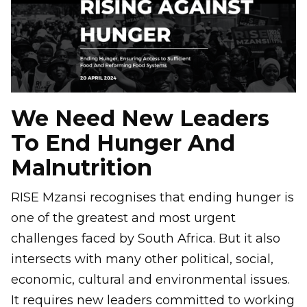
We Need New Leaders
To End Hunger And
Malnutrition
RISE Mzansi recognises that ending hunger is
one of the greatest and most urgent
challenges faced by South Africa. But it also
intersects with many other political, social,
economic, cultural and environmental issues.
It requires new leaders committed to working