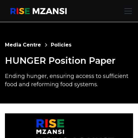
Media Centre
Policies
HUNGER Position Paper
Ending hunger, ensuring access to sufficient
food and reforming food systems.