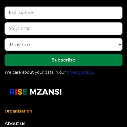
We care about your data in our
privacy policy
.
Organisation
About us