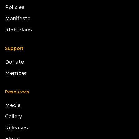
Policies
Manifesto
RISE Plans
Support
Donate
Member
Resources
Media
Gallery
Releases
Blogs