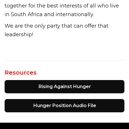
together for the best interests of all who live
in South Africa and internationally.
We are the only party that can offer that
leadership!
Resources
Rising Against Hunger
Hunger Position Audio File