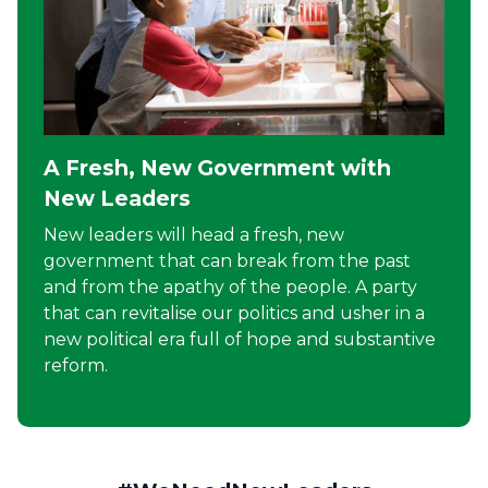
A Fresh, New Government with
New Leaders
New leaders will head a fresh, new
government that can break from the past
and from the apathy of the people. A party
that can revitalise our politics and usher in a
new political era full of hope and substantive
reform.