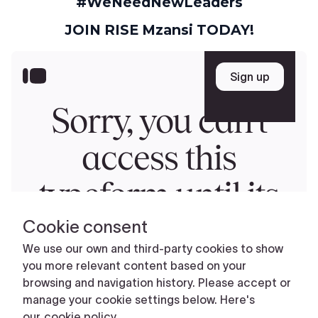
#WeNeedNewLeaders
JOIN RISE Mzansi TODAY!