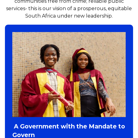
communities free from crime; reliable public
services- this is our vision of a prosperous, equitable
South Africa under new leadership.
A Government with the Mandate to
Govern