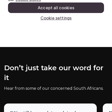
Don’t just take our word for
it
Hear from some of our concerned South Africans.