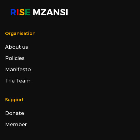
Organisation
About us
Policies
Manifesto
The Team
Support
Donate
Member