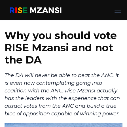
Why you should vote
RISE Mzansi and not
the DA
The DA will never be able to beat the ANC. It
is even now contemplating going into
coalition with the ANC. Rise Mzansi actually
has the leaders with the experience that can
attract votes from the ANC and build a true
bloc of opposition capable of winning power.