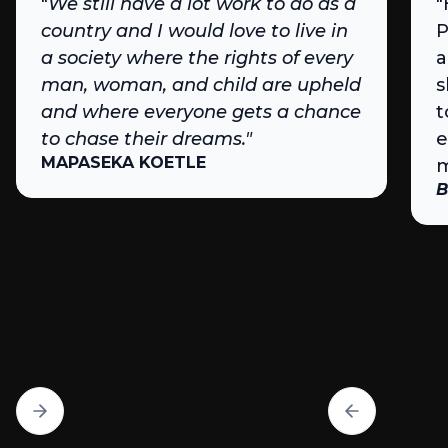
"
We still have a lot work to do as a
"
country and I would love to live in
P
a society where the rights of every
a
man, woman, and child are upheld
s
and where everyone gets a chance
t
to chase their dreams."
e
MAPASEKA KOETLE
m
B