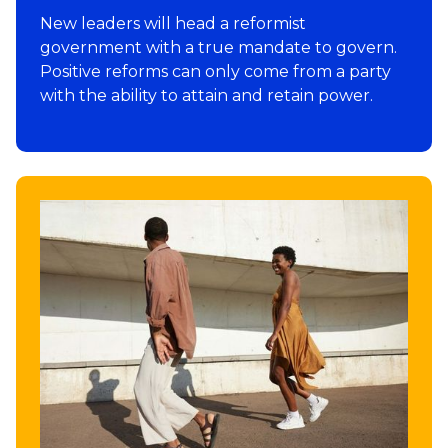
New leaders will head a reformist
government with a true mandate to govern.
Positive reforms can only come from a party
with the ability to attain and retain power.