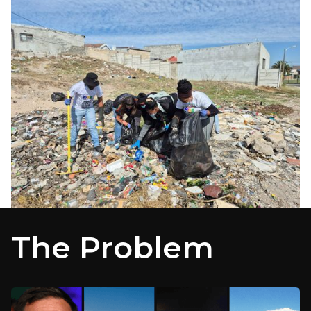
The Problem