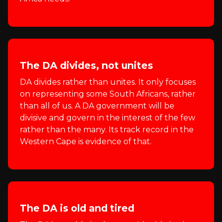
The DA divides, not unites
DA divides rather than unites. It only focuses
on representing some South Africans, rather
than all of us. A DA government will be
divisive and govern in the interest of the few
rather than the many. Its track record in the
Western Cape is evidence of that.
The DA is old and tired