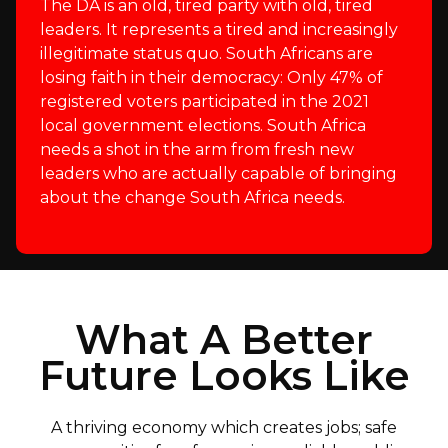
The DA is an old, tired party with old, tired
leaders. It represents a tired and increasingly
illegitimate status quo. South Africans are
losing faith in their democracy: Only 47% of
registered voters participated in the 2021
local government elections. South Africa
needs a shot in the arm from fresh new
leaders who are actually capable of bringing
about the change South Africa needs.
What A Better
Future Looks Like
A thriving economy which creates jobs; safe