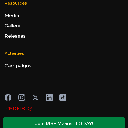
Resources
Media
Gallery
Releases
Activities
Campaigns
Private Policy
© 2024 RISE Mzansi. All rights reserved
Join RISE Mzansi TODAY!