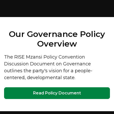
Our Governance Policy
Overview
The RISE Mzansi Policy Convention
Discussion Document on Governance
outlines the party's vision for a people-
centered, developmental state.
Read Policy Document