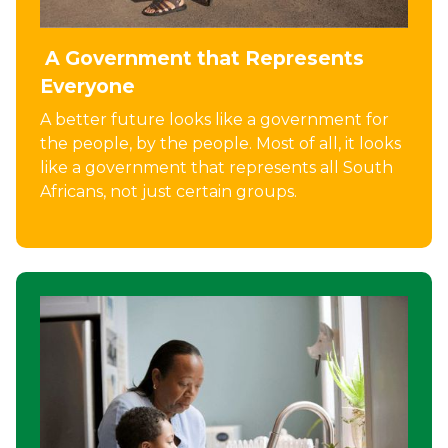
A Government that Represents
Everyone
A better future looks like a government for
the people, by the people. Most of all, it looks
like a government that represents all South
Africans, not just certain groups.