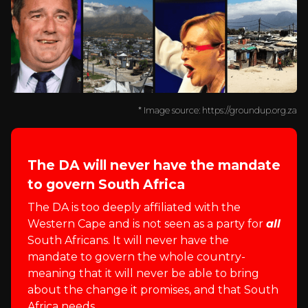
* Image source: https://groundup.org.za
The DA will never have the mandate
to govern South Africa
The DA is too deeply affiliated with the
Western Cape and is not seen as a party for
all
South Africans. It will never have the
mandate to govern the whole country-
meaning that it will never be able to bring
about the change it promises, and that South
Africa needs.