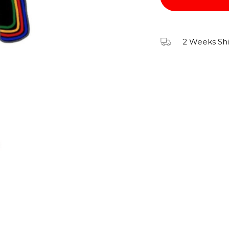
2 Weeks Sh