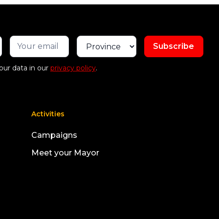
our data in our
privacy policy
.
Activities
Campaigns
Meet your Mayor