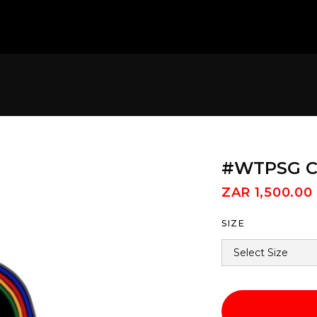
#WTPSG Cy
ZAR 1,500.00
SIZE