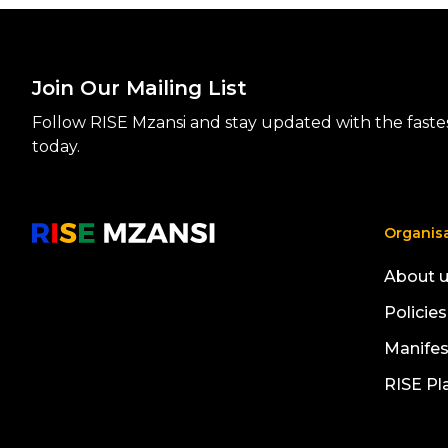
Join Our Mailing List
Follow RISE Mzansi and stay updated with the fastest
today.
Organis
About 
Policies
Manife
RISE Pl