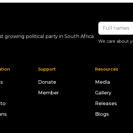
 growing political party in South Africa
We care about y
ation
Support
Resources
us
Donate
Media
Member
Gallery
sto
Releases
ans
Blogs