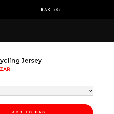
BAG
(
0
)
cling Jersey
 ZAR