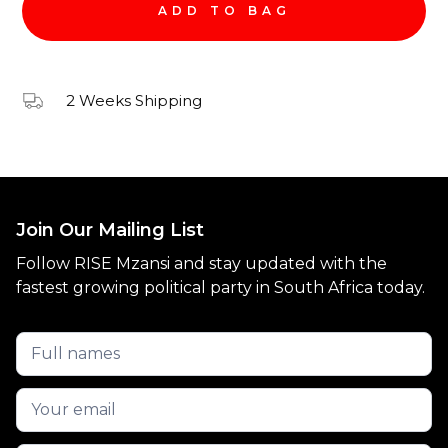
2 Weeks Shipping
Join Our Mailing List
Follow RISE Mzansi and stay updated with the
fastest growing political party in South Africa today.