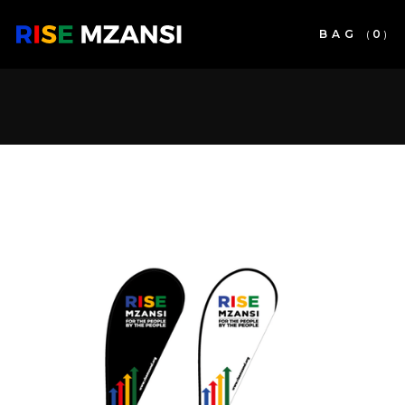
BAG
(
0
)