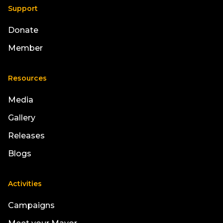
Support
Donate
Member
Resources
Media
Gallery
Releases
Blogs
Activities
Campaigns