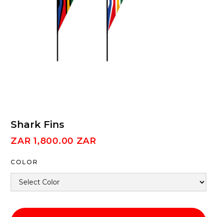
Shark Fins
ZAR 1,800.00 ZAR
COLOR