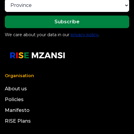
We care about your data in our
privacy policy
.
Organisation
About us
Policies
Manifesto
RISE Plans