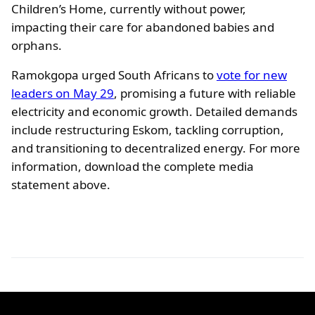
Children’s Home, currently without power,
impacting their care for abandoned babies and
orphans.
Ramokgopa urged South Africans to
vote for new
leaders on May 29
, promising a future with reliable
electricity and economic growth. Detailed demands
include restructuring Eskom, tackling corruption,
and transitioning to decentralized energy. For more
information, download the complete media
statement above.