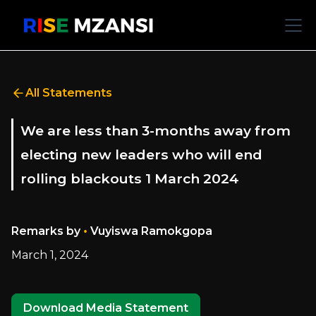
All Statements
We are less than 3-months away from
electing new leaders who will end
rolling blackouts 1 March 2024
•
Remarks by
Vuyiswa Ramokgopa
March 1, 2024
Download Media Statement