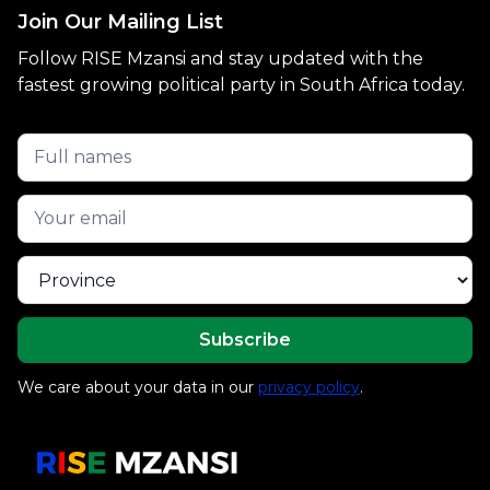
Join Our Mailing List
Follow RISE Mzansi and stay updated with the
fastest growing political party in South Africa today.
We care about your data in our
privacy policy
.