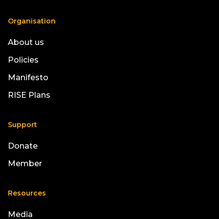
Organisation
About us
Policies
Manifesto
RISE Plans
Support
Donate
Member
Resources
Media