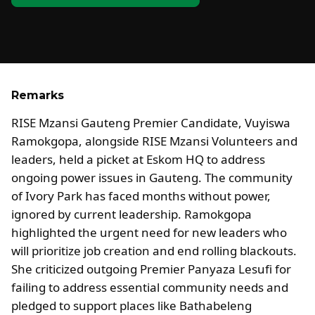
Remarks
RISE Mzansi Gauteng Premier Candidate, Vuyiswa
Ramokgopa, alongside RISE Mzansi Volunteers and
leaders, held a picket at Eskom HQ to address
ongoing power issues in Gauteng. The community
of Ivory Park has faced months without power,
ignored by current leadership. Ramokgopa
highlighted the urgent need for new leaders who
will prioritize job creation and end rolling blackouts.
She criticized outgoing Premier Panyaza Lesufi for
failing to address essential community needs and
pledged to support places like Bathabeleng