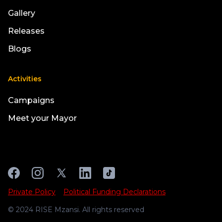
Gallery
Releases
Blogs
Activities
Campaigns
Meet your Mayor
Private Policy
Political Funding Declarations
© 2024 RISE Mzansi. All rights reserved