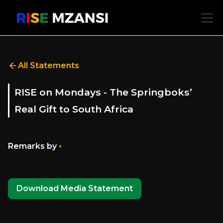
All Statements
RISE on Mondays - The Springboks’
Real Gift to South Africa
•
Remarks by
Download Media Statement