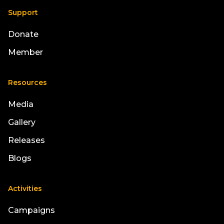
Support
Donate
Member
Resources
Media
Gallery
Releases
Blogs
Activities
Campaigns