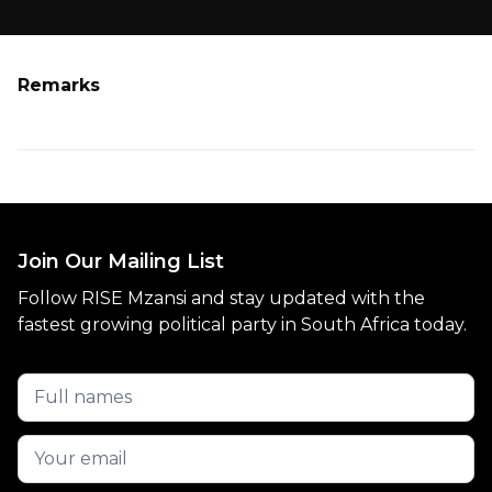
Remarks
Join Our Mailing List
Follow RISE Mzansi and stay updated with the
fastest growing political party in South Africa today.