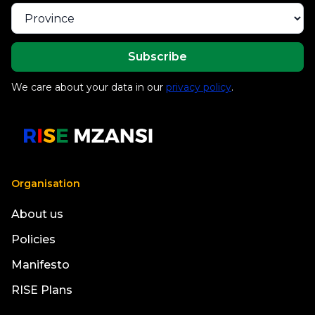
We care about your data in our
privacy policy
.
Organisation
About us
Policies
Manifesto
RISE Plans