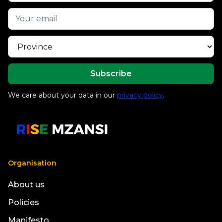
We care about your data in our
privacy policy
.
Organisation
About us
Policies
Manifesto