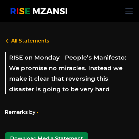
All Statements
RISE on Monday - People’s Manifesto:
We promise no miracles. Instead we
make it clear that reversing this
disaster is going to be very hard
•
Remarks by
Download Media Statement