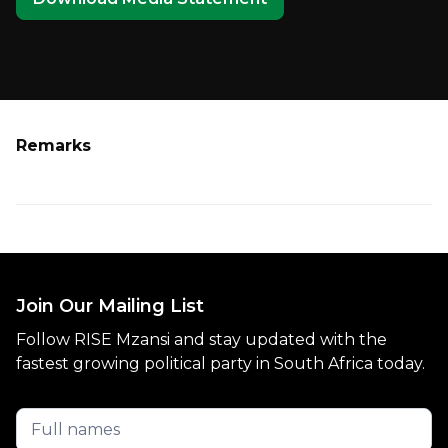
Remarks
Join Our Mailing List
Follow RISE Mzansi and stay updated with the
fastest growing political party in South Africa today.