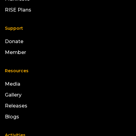
RISE Plans
Support
Donate
Member
Resources
Media
Gallery
Releases
Blogs
Activities