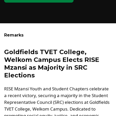
Remarks
Goldfields TVET College,
Welkom Campus Elects RISE
Mzansi as Majority in SRC
Elections
RISE Mzansi Youth and Student Chapters celebrate
a recent victory, securing a majority in the Student
Representative Council (SRC) elections at Goldfields
TVET College, Welkom Campus. Dedicated to
promoting social equity, justice, and economic