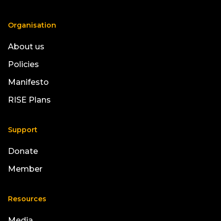
Organisation
About us
Policies
Manifesto
RISE Plans
Support
Donate
Member
Resources
Media