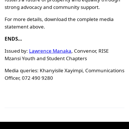
strong advocacy and community support.
For more details, download the complete media
statement above.
ENDS…
Issued by:
Lawrence Manaka
, Convenor, RISE
Mzansi Youth and Student Chapters
Media queries: Khanyisile Xayimpi, Communications
Officer, 072 490 9280