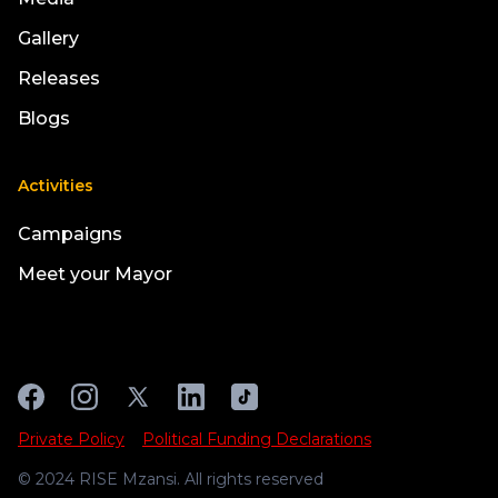
Gallery
Releases
Blogs
Activities
Campaigns
Meet your Mayor
Private Policy
Political Funding Declarations
© 2024 RISE Mzansi. All rights reserved