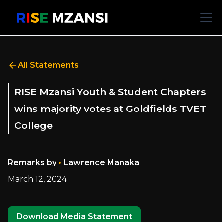
All Statements
RISE Mzansi Youth & Student Chapters
wins majority votes at Goldfields TVET
College
•
Remarks by
Lawrence Manaka
March 12, 2024
Download Media Statement