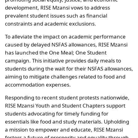
development, RISE Mzansi vows to address
prevalent student issues such as financial
constraints and academic exclusions.
To alleviate the impact on academic performance
caused by delayed NSFAS allowances, RISE Mzansi
has launched the One Meal; One Student
campaign. This initiative provides daily meals to
students during the wait for their NSFAS allowances,
aiming to mitigate challenges related to food and
accommodation expenses.
Responding to recent student protests nationwide,
RISE Mzansi Youth and Student Chapters support
students advocating for timely funding for
essentials like food and study materials. Upholding
a mission to empower and educate, RISE Mzansi
fosters a future of prosperity and equality through