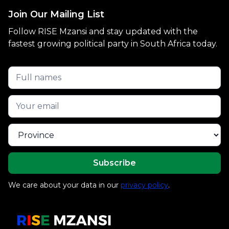
Join Our Mailing List
Follow RISE Mzansi and stay updated with the
fastest growing political party in South Africa today.
We care about your data in our
privacy policy
.