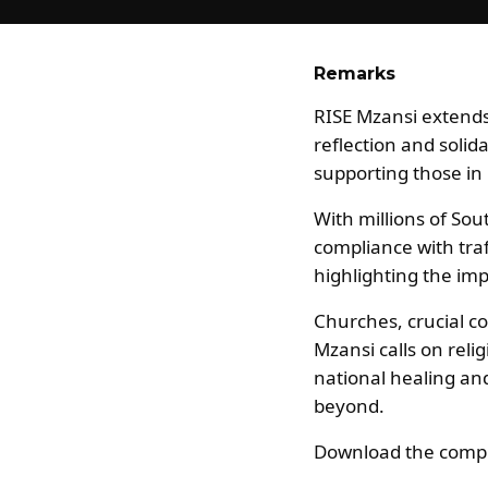
Remarks
RISE Mzansi extends 
reflection and solid
supporting those i
With millions of Sou
compliance with traf
highlighting the im
Churches, crucial co
Mzansi calls on reli
national healing and 
beyond.
Download the compl