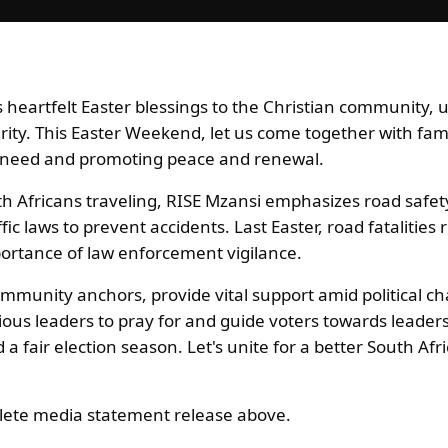
heartfelt Easter blessings to the Christian community, u
arity. This Easter Weekend, let us come together with fam
n need and promoting peace and renewal.
th Africans traveling, RISE Mzansi emphasizes road safet
fic laws to prevent accidents. Last Easter, road fatalities
portance of law enforcement vigilance.
mmunity anchors, provide vital support amid political ch
gious leaders to pray for and guide voters towards leade
a fair election season. Let's unite for a better South Afr
ete media statement release above.