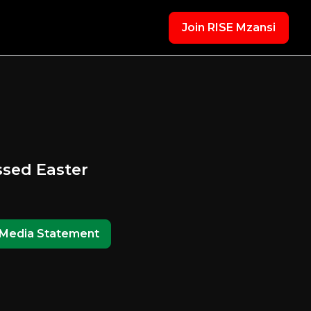
Join RISE Mzansi
ssed Easter
Media Statement