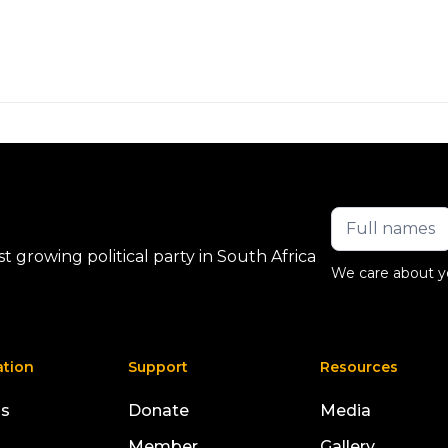
 growing political party in South Africa
We care about y
ation
Support
Resources
us
Donate
Media
Member
Gallery