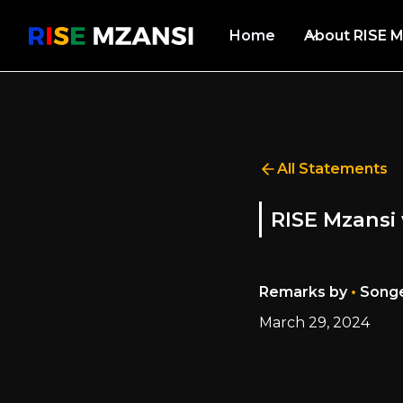
Home
About RISE M
All Statements
RISE Mzansi 
•
Remarks by
Songe
March 29, 2024