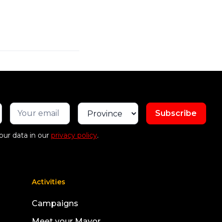
our data in our
privacy policy
.
Activities
Campaigns
Meet your Mayor