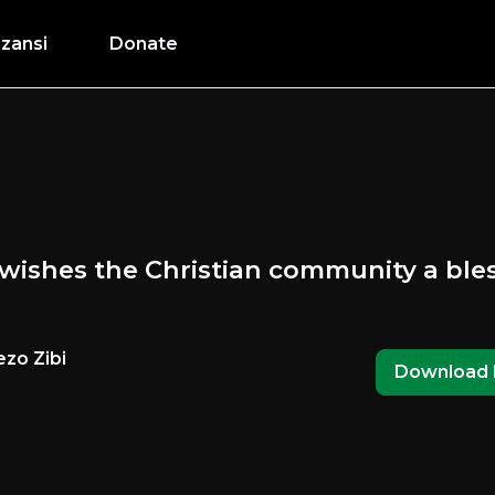
zansi
Donate
wishes the Christian community a ble
zo Zibi
Download 