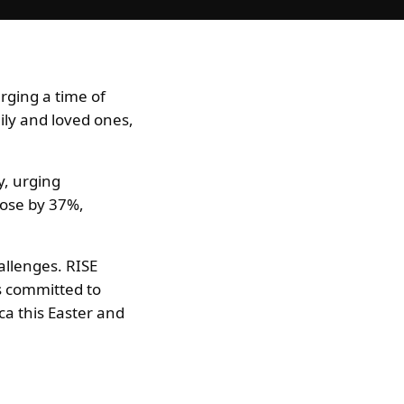
rging a time of
ily and loved ones,
y, urging
 rose by 37%,
allenges. RISE
rs committed to
ica this Easter and