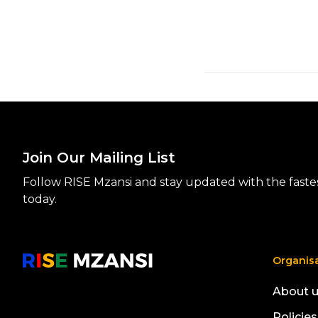
Join Our Mailing List
Follow RISE Mzansi and stay updated with the fastest
today.
Organis
About 
Policies