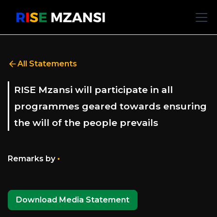
All Statements
RISE Mzansi will participate in all
programmes geared towards ensuring
the will of the people prevails
•
Remarks by
Download Media Statement