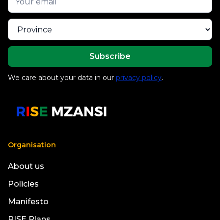
We care about your data in our
privacy policy
.
Organisation
About us
Policies
Manifesto
RISE Plans