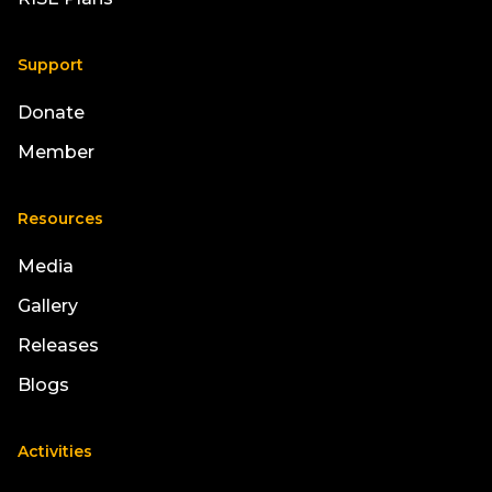
Support
Donate
Member
Resources
Media
Gallery
Releases
Blogs
Activities