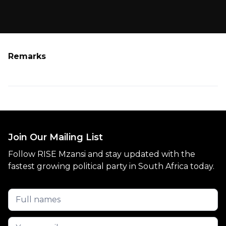
Remarks
Join Our Mailing List
Follow RISE Mzansi and stay updated with the
fastest growing political party in South Africa today.