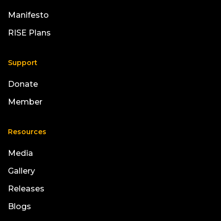
Manifesto
RISE Plans
Support
Donate
Member
Resources
Media
Gallery
Releases
Blogs