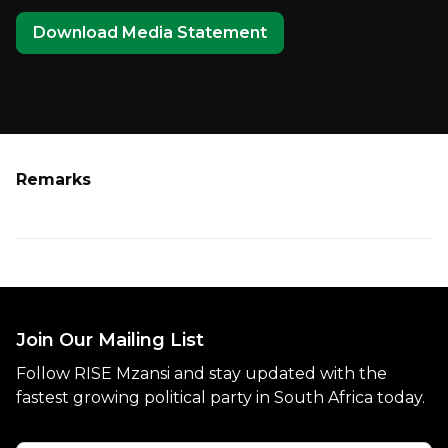
Download Media Statement
Remarks
Join Our Mailing List
Follow RISE Mzansi and stay updated with the
fastest growing political party in South Africa today.