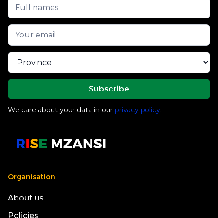
We care about your data in our
privacy policy
.
Organisation
About us
Policies