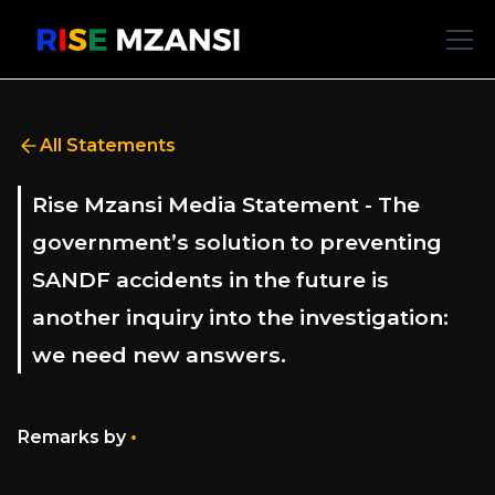
All Statements
Rise Mzansi Media Statement - The
government’s solution to preventing
SANDF accidents in the future is
another inquiry into the investigation:
we need new answers.
•
Remarks by