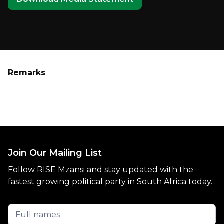
Remarks
Join Our Mailing List
Follow RISE Mzansi and stay updated with the
fastest growing political party in South Africa today.