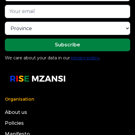
We care about your data in our
privacy policy
.
Organisation
About us
Policies
Manifesto