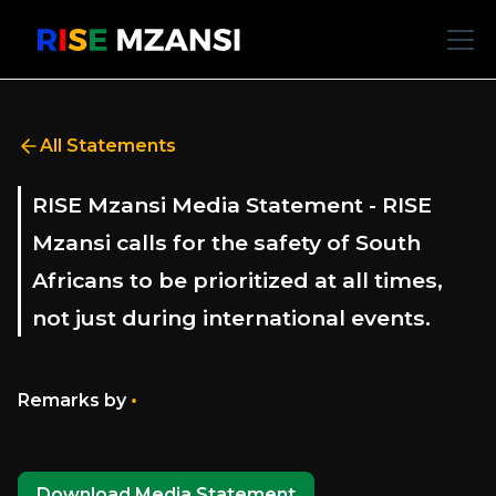
All Statements
RISE Mzansi Media Statement - RISE
Mzansi calls for the safety of South
Africans to be prioritized at all times,
not just during international events.
•
Remarks by
Download Media Statement