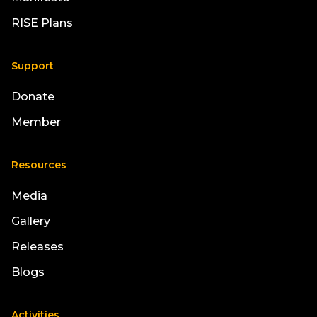
RISE Plans
Support
Donate
Member
Resources
Media
Gallery
Releases
Blogs
Activities