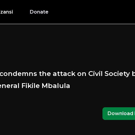
zansi
Donate
condemns the attack on Civil Society
neral Fikile Mbalula
Download 