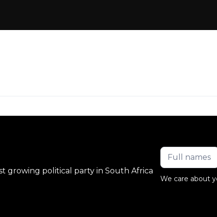
 growing political party in South Africa
We care about y