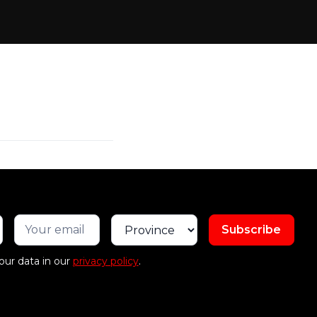
our data in our
privacy policy
.