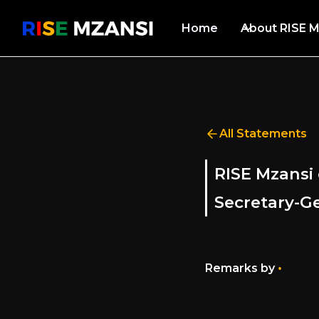
Home
About RISE M
All Statements
RISE Mzansi 
Secretary-Ge
•
Remarks by