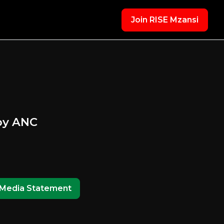
Join RISE Mzansi
 by ANC
Media Statement