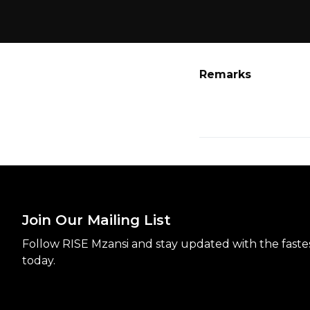
Remarks
Join Our Mailing List
Follow RISE Mzansi and stay updated with the fastest
today.