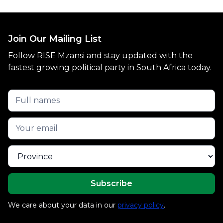
Join Our Mailing List
Follow RISE Mzansi and stay updated with the
fastest growing political party in South Africa today.
We care about your data in our
privacy policy
.