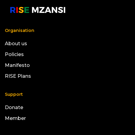
Organisation
About us
Policies
Manifesto
RISE Plans
Support
Donate
Member