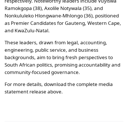
respectively. Noteworthy leaders include Vuyiswa
Ramokgopa (38), Axolile Notywala (35), and
Nonkululeko Hlongwane-Mhlongo (36), positioned
as Premier Candidates for Gauteng, Western Cape,
and KwaZulu-Natal.
These leaders, drawn from legal, accounting,
engineering, public service, and business
backgrounds, aim to bring fresh perspectives to
South African politics, promising accountability and
community-focused governance.
For more details, download the complete media
statement release above.