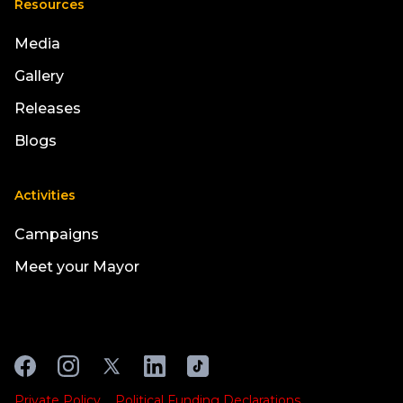
Resources
Media
Gallery
Releases
Blogs
Activities
Campaigns
Meet your Mayor
Private Policy
Political Funding Declarations