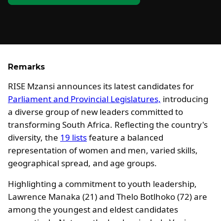
Remarks
RISE Mzansi announces its latest candidates for
Parliament and Provincial Legislatures,
introducing
a diverse group of new leaders committed to
transforming South Africa. Reflecting the country's
diversity, the
19 lists
feature a balanced
representation of women and men, varied skills,
geographical spread, and age groups.
Highlighting a commitment to youth leadership,
Lawrence Manaka (21) and Thelo Botlhoko (72) are
among the youngest and eldest candidates