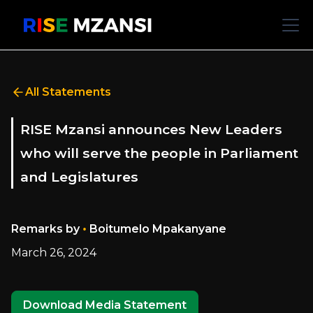
All Statements
RISE Mzansi announces New Leaders
who will serve the people in Parliament
and Legislatures
•
Remarks by
Boitumelo Mpakanyane
March 26, 2024
Download Media Statement