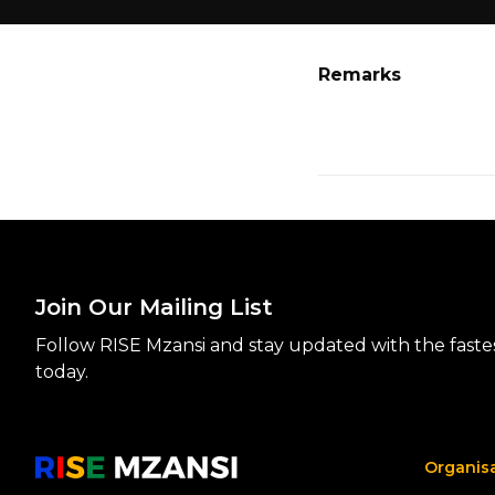
Remarks
Join Our Mailing List
Follow RISE Mzansi and stay updated with the fastest
today.
Organis