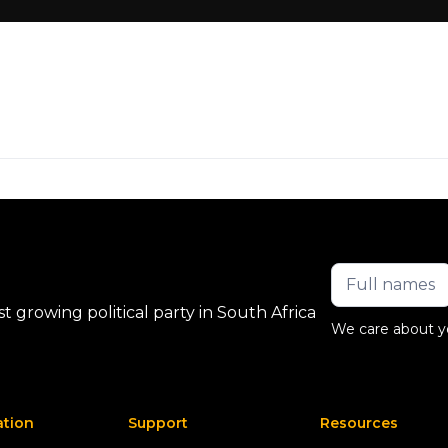
 growing political party in South Africa
We care about y
ation
Support
Resources