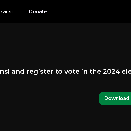
zansi
Donate
nsi and register to vote in the 2024 el
Download 