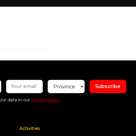
our data in our
privacy policy
.
Activities