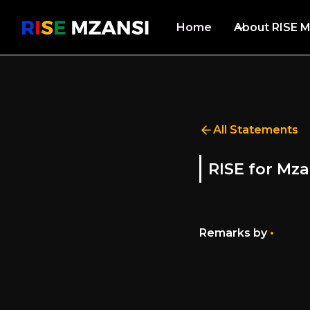
Home
About RISE M
All Statements
RISE for Mza
•
Remarks by