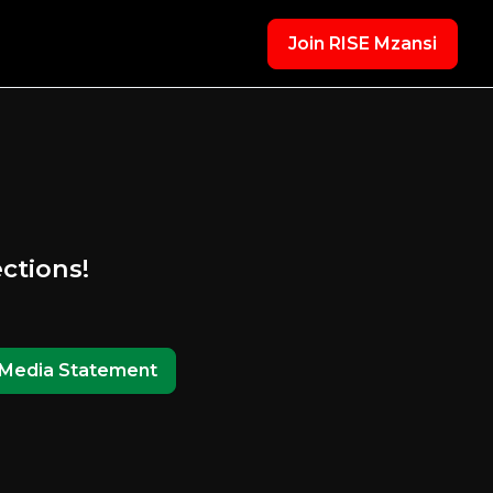
Join RISE Mzansi
ections!
Media Statement