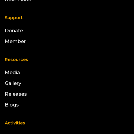
Support
Donate
Member
Resources
Media
Gallery
Releases
Blogs
Activities