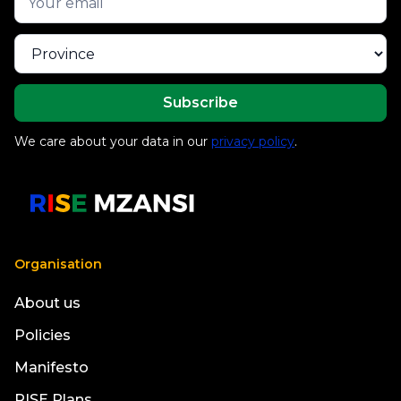
We care about your data in our
privacy policy
.
Organisation
About us
Policies
Manifesto
RISE Plans