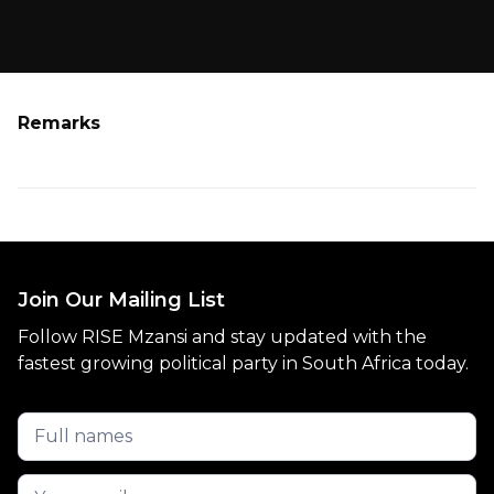
Remarks
Join Our Mailing List
Follow RISE Mzansi and stay updated with the
fastest growing political party in South Africa today.