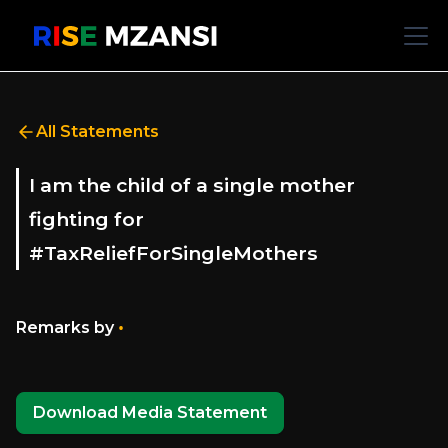
All Statements
I am the child of a single mother
fighting for
#TaxReliefForSingleMothers
•
Remarks by
Download Media Statement