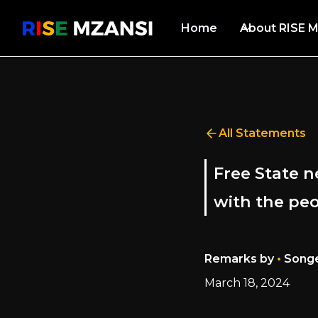
Home
About RISE M
All Statements
Free State 
with the pe
•
Remarks by
Songe
March 18, 2024