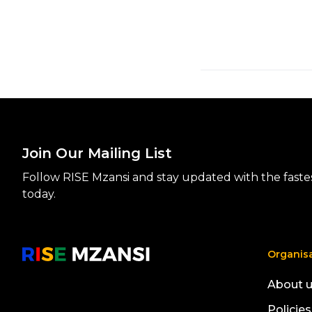
Join Our Mailing List
Follow RISE Mzansi and stay updated with the fastest
today.
Organis
About 
Policies