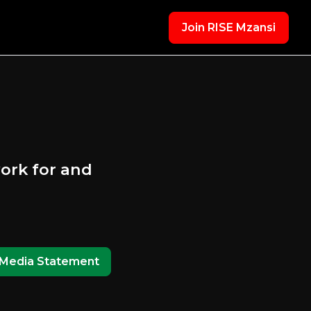
Join RISE Mzansi
ork for and
Media Statement