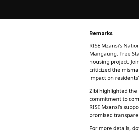
Remarks
RISE Mzansi's Natio
Mangaung, Free State
housing project. Jo
criticized the misma
impact on residents'
Zibi highlighted the
commitment to commu
RISE Mzansi's suppor
promised transparen
For more details, 