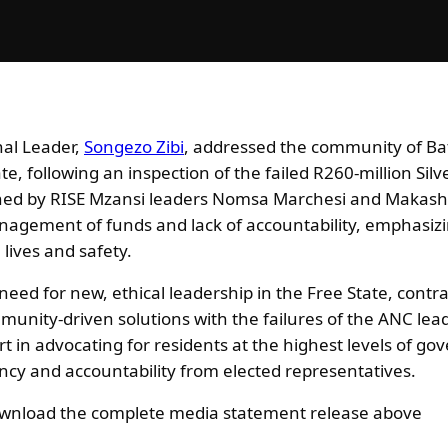
nal Leader,
Songezo Zibi
, addressed the community of Ba
, following an inspection of the failed R260-million Silv
ined by RISE Mzansi leaders Nomsa Marchesi and Makash
nagement of funds and lack of accountability, emphasizin
 lives and safety.
 need for new, ethical leadership in the Free State, contr
nity-driven solutions with the failures of the ANC lea
t in advocating for residents at the highest levels of g
cy and accountability from elected representatives.
download the complete media statement release above