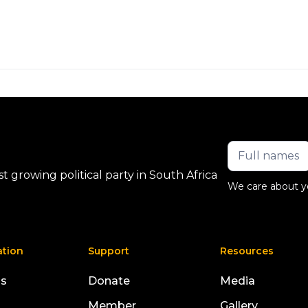
 growing political party in South Africa
We care about y
ation
Support
Resources
us
Donate
Media
Member
Gallery