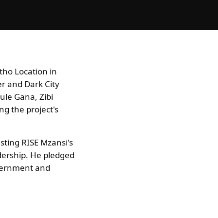
tho Location in
er and Dark City
ule Gana, Zibi
g the project's
asting RISE Mzansi's
dership. He pledged
overnment and