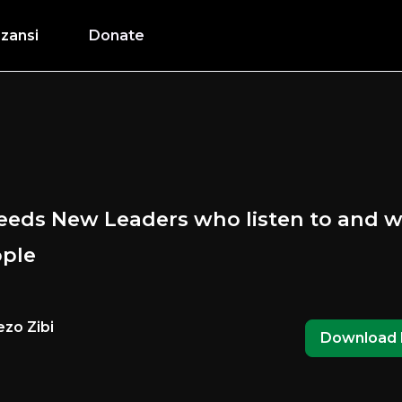
zansi
Donate
needs New Leaders who listen to and w
ople
zo Zibi
Download 