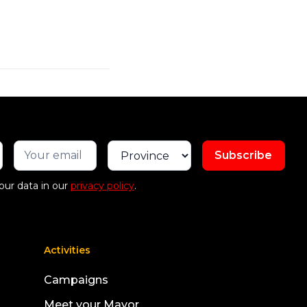
our data in our
privacy policy
.
Activities
Campaigns
Meet your Mayor