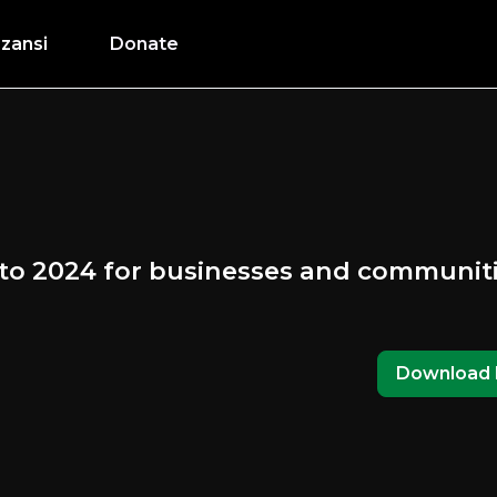
zansi
Donate
 to 2024 for businesses and communit
Download 