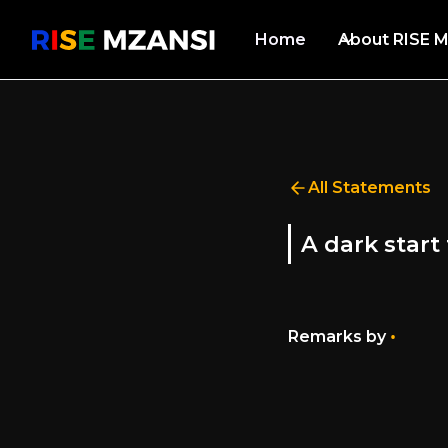
Home
About RISE M
All Statements
A dark start
•
Remarks by