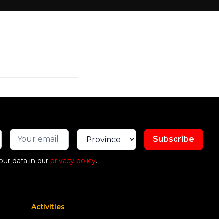
our data in our
privacy policy
.
Activities