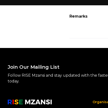
Remarks
Join Our Mailing List
Follow RISE Mzansi and stay updated with the fastest
today.
Organis