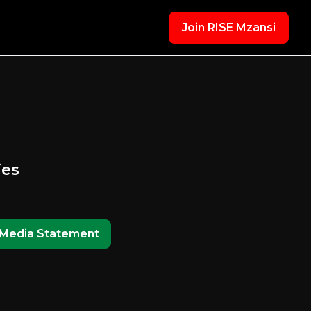
Join RISE Mzansi
ies
Media Statement