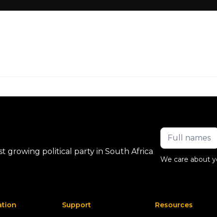
 growing political party in South Africa
We care about y
ation
Support
Resources