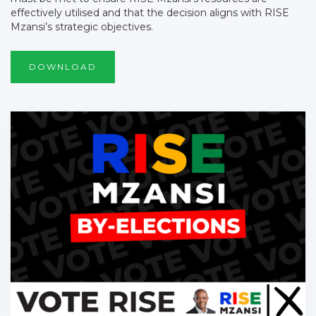
effectively utilised and that the decision aligns with RISE
Mzansi’s strategic objectives.
DOWNLOAD