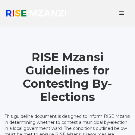
RISE Mzansi
Guidelines for
Contesting By-
Elections
This guideline document is designed to inform RISE Mzansi
in determining whether to contest a municipal by-election
in a local government ward. The conditions outlined below
must be met to ensure RISE Mzansi's resources are